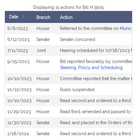
Displaying 15 actions for Bill H.3905
Date
Branch
Action
Bill
6/8/2023
House
Referred to the committee on
Municipa
History
6/12/2023
Senate
Senate concurred
7/11/2023
Joint
Hearing scheduled for 07/18/2023 fro
9/25/2023
House
Bill reported favorably by committee 
Steering, Policy and Scheduling
10/10/2023
House
Committee reported that the matter be p
10/10/2023
House
Rules suspended
10/10/2023
House
Read second and ordered to a third re
11/29/2023
House
Read third, amended and passed to b
11/30/2023
Senate
Read; and placed in the Orders of the 
1/18/2024
Senate
Read second and ordered to a third re