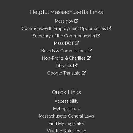
Site
Helpful Massachusetts Links
Information
Mass.gov
&
link
Commonwealth Employment Opportunities
to
Links
link
Secretary of the Commonwealth
an
to
link
Mass DOT
external
an
to
link
site
Boards & Commissions
external
an
to
link
site
Non-Profits & Charities
external
an
to
link
site
Libraries
external
an
to
link
site
Google Translate
external
an
to
link
site
external
an
to
site
external
an
Quick Links
site
external
Accessibility
site
MyLegislature
Massachusetts General Laws
Find My Legislator
Visit the State House