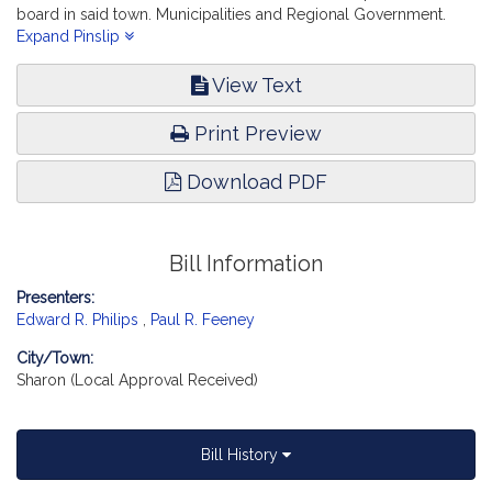
board in said town. Municipalities and Regional Government.
[Local Approval Received.]
Expand Pinslip
View Text
Print Preview
Download PDF
Bill Information
Presenters:
Edward R. Philips
,
Paul R. Feeney
City/Town:
Sharon (Local Approval Received)
Bill History