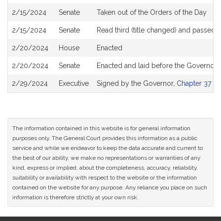
2/15/2024
Senate
Taken out of the Orders of the Day
2/15/2024
Senate
Read third (title changed) and passed
2/20/2024
House
Enacted
2/20/2024
Senate
Enacted and laid before the Governor
2/29/2024
Executive
Signed by the Governor,
Chapter 37 of
The information contained in this website is for general information
purposes only. The General Court provides this information as a public
service and while we endeavor to keep the data accurate and current to
the best of our ability, we make no representations or warranties of any
kind, express or implied, about the completeness, accuracy, reliability,
suitability or availability with respect to the website or the information
contained on the website for any purpose. Any reliance you place on such
information is therefore strictly at your own risk.