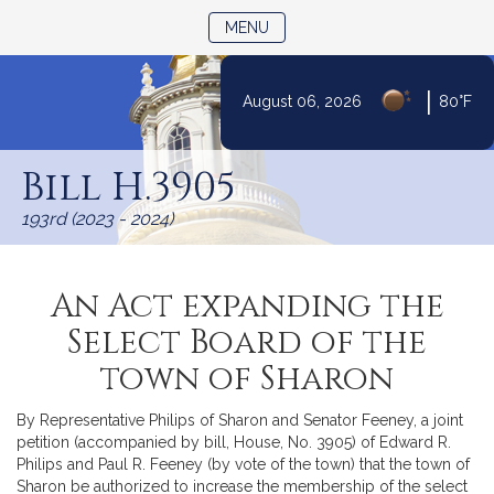
TOGGLE NAVIGATION
MENU
|
August 06, 2026
80°F
Skip
to
Bill H.3905
Content
193rd (2023 - 2024)
An Act expanding the
Select Board of the
town of Sharon
By Representative Philips of Sharon and Senator Feeney, a joint
petition (accompanied by bill, House, No. 3905) of Edward R.
Philips and Paul R. Feeney (by vote of the town) that the town of
Sharon be authorized to increase the membership of the select