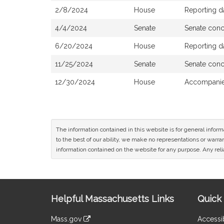
2/8/2024
House
Reporting d
4/4/2024
Senate
Senate con
6/20/2024
House
Reporting d
11/25/2024
Senate
Senate con
12/30/2024
House
Accompanied
The information contained in this website is for general infor
to the best of our ability, we make no representations or warrant
information contained on the website for any purpose. Any relia
Site
Helpful Massachusetts Links
Quick 
Information
Mass.gov
Accessib