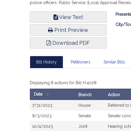
police officers. Public Service. [Local Approval Receiv
Bill
Presente
View Text
Infor
City/To
Print Preview
Download PDF
Bill History
Petitioners
Similar Bills
Displaying 8 actions for Bill H.4028
Date
Branch
Action
Bill
7/31/2023
House
Referred to
History
8/3/2023
Senate
Senate con
10/4/2023
Joint
Hearing sch