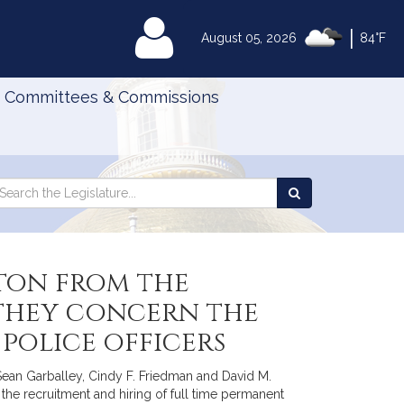
|
MyLegislature
August 05, 2026
84°F
Committees & Commissions
Search
arch
Search
e
the
gislature
Legislature
ton from the
 they concern the
police officers
 Sean Garballey, Cindy F. Friedman and David M.
 the recruitment and hiring of full time permanent