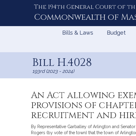
The 194th General Court of th
Skip
to
Commonwealth of
Ma
Content
Bills & Laws
Budget
Bill H.4028
193rd (2023 - 2024)
An Act allowing exe
provisions of chapte
recruitment and hiri
By Representative Garballey of Arlington and Senator 
Rogers (by vote of the town) that the town of Arlingto