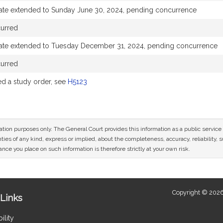
ate extended to Sunday June 30, 2024, pending concurrence
curred
ate extended to Tuesday December 31, 2024, pending concurrence
curred
 a study order, see
H5123
mation purposes only. The General Court provides this information as a public servi
ies of any kind, express or implied, about the completeness, accuracy, reliability, sui
nce you place on such information is therefore strictly at your own risk.
Copyright © 2026
Links
ility