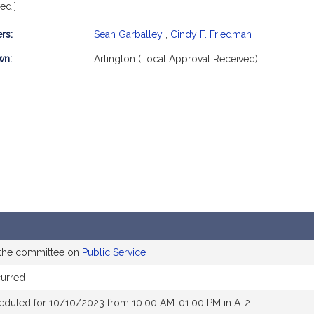
ed.]
rs:
Sean Garballey
,
Cindy F. Friedman
mation
wn:
Arlington (Local Approval Received)
 the committee on
Public Service
curred
eduled for 10/10/2023 from 10:00 AM-01:00 PM in A-2