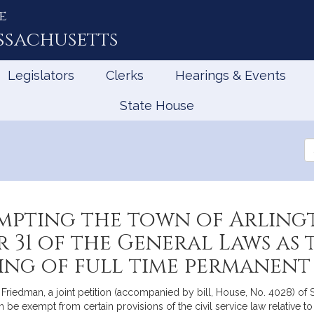
e
ssachusetts
Legislators
Clerks
Hearings & Events
State House
Se
th
Le
mpting the town of Arling
r 31 of the General Laws as
ng of full time permanent 
Friedman, a joint petition (accompanied by bill, House, No. 4028) of
n be exempt from certain provisions of the civil service law relative to