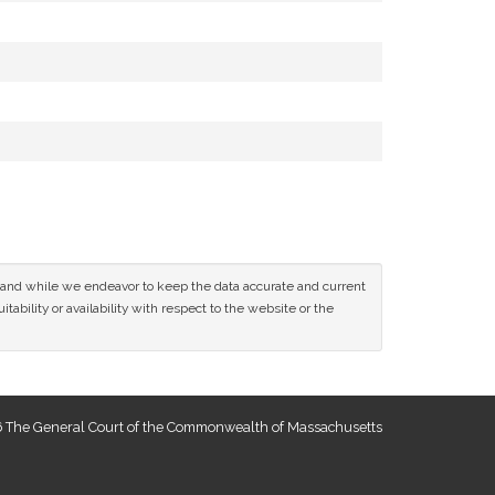
ce and while we endeavor to keep the data accurate and current
tability or availability with respect to the website or the
 The General Court of the Commonwealth of Massachusetts