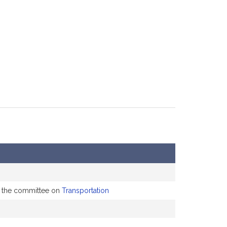
to the committee on
Transportation