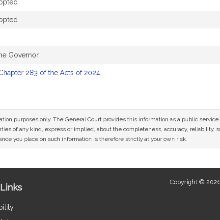
opted
opted
the Governor
Chapter 283 of the Acts of 2024
mation purposes only. The General Court provides this information as a public servi
ies of any kind, express or implied, about the completeness, accuracy, reliability, sui
nce you place on such information is therefore strictly at your own risk.
Copyright © 2026
Links
ility