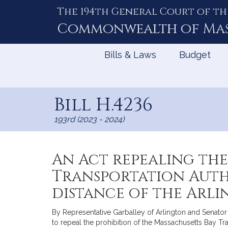
The 194th General Court of th
Skip
to
Commonwealth of
Ma
Content
Bills & Laws
Budget
Bill H.4236
193rd (2023 - 2024)
An Act repealing the
Transportation Autho
distance of the Arl
By Representative Garballey of Arlington and Senator F
to repeal the prohibition of the Massachusetts Bay Tran