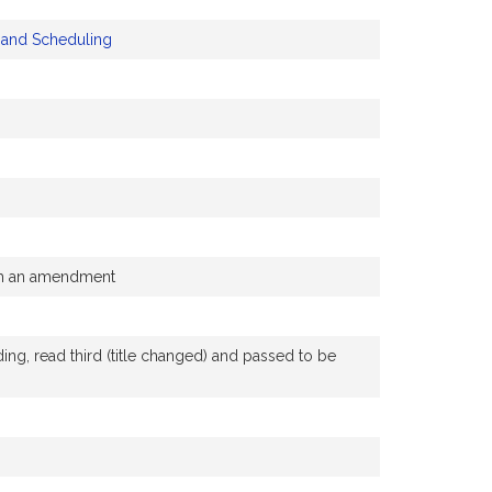
y and Scheduling
ith an amendment
g, read third (title changed) and passed to be