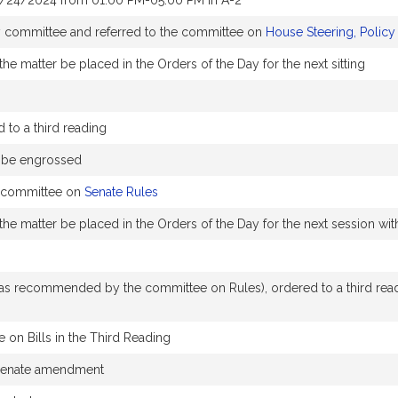
1/24/2024 from 01:00 PM-05:00 PM in A-2
by committee and referred to the committee on
House Steering, Polic
he matter be placed in the Orders of the Day for the next sitting
to a third reading
o be engrossed
e committee on
Senate Rules
the matter be placed in the Orders of the Day for the next session w
 recommended by the committee on Rules), ordered to a third readin
 on Bills in the Third Reading
 Senate amendment