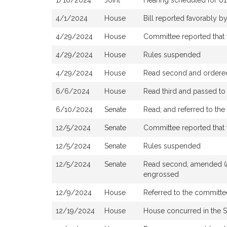
1/10/2024
Joint
Hearing scheduled for 0
4/1/2024
House
Bill reported favorably 
4/29/2024
House
Committee reported that t
4/29/2024
House
Rules suspended
4/29/2024
House
Read second and ordered 
6/6/2024
House
Read third and passed t
6/10/2024
Senate
Read; and referred to th
12/5/2024
Senate
Committee reported that 
12/5/2024
Senate
Rules suspended
12/5/2024
Senate
Read second, amended (as
engrossed
12/9/2024
House
Referred to the committee
12/19/2024
House
House concurred in the