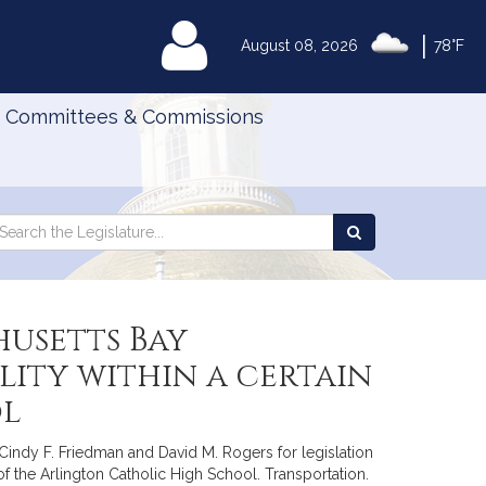
|
MyLegislature
August 08, 2026
78°F
Committees & Commissions
Search
arch
Search
e
the
gislature
Legislature
husetts Bay
ity within a certain
ol
, Cindy F. Friedman and David M. Rogers for legislation
 of the Arlington Catholic High School. Transportation.