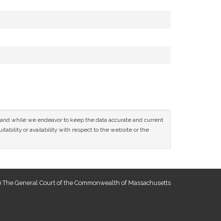
ce and while we endeavor to keep the data accurate and current
tability or availability with respect to the website or the
 The General Court of the Commonwealth of Massachusetts