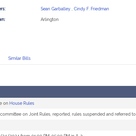
rs:
Sean Garballey
,
Cindy F. Friedman
mation
wn:
Arlington
Similar Bills
ee on
House Rules
e committee on Joint Rules, reported, rules suspended and referred 