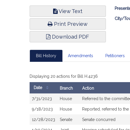
Bill
Presente
View Text
Infor
City/To
Print Preview
Download PDF
Bill History
Amendments
Petitioners
Displaying 20 actions for Bill H.4236
Date
Branch
Action
Bill
7/31/2023
House
Referred to the committ
History
9/18/2023
House
Reported, referred to th
12/28/2023
Senate
Senate concurred