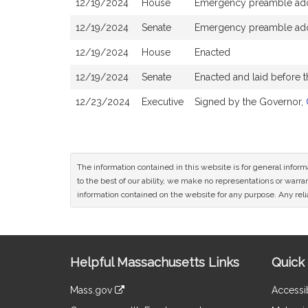
12/19/2024
House
Emergency preamble ad
12/19/2024
Senate
Emergency preamble ad
12/19/2024
House
Enacted
12/19/2024
Senate
Enacted and laid before 
12/23/2024
Executive
Signed by the Governor,
The information contained in this website is for general infor
to the best of our ability, we make no representations or warrant
information contained on the website for any purpose. Any relia
Site
Helpful Massachusetts Links
Quick 
Information
Mass.gov
Accessib
&
link