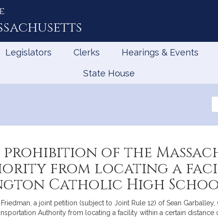
e
ssachusetts
Legislators
Clerks
Hearings & Events
State House
Se
th
Le
 prohibition of the Massac
rity from locating a facil
ington Catholic High Scho
riedman, a joint petition (subject to Joint Rule 12) of Sean Garballey
sportation Authority from locating a facility within a certain distance