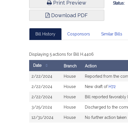
Print Preview
Status:
Download PDF
Bill History
Cosponsors
Similar Bills
Displaying 5 actions for Bill H.4406
Date
Branch
Action
Bill
2/22/2024
House
Reported from the co
History
2/22/2024
House
New draft of
H72
2/22/2024
House
Bill reported favorabl
3/25/2024
House
Discharged to the com
12/31/2024
House
No further action taken