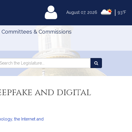
|
MyLegislature
August 07, 2026
93°F
Committees & Commissions
Search
arch
Search
e
the
gislature
Legislature
eepfake and digital
logy, the Internet and