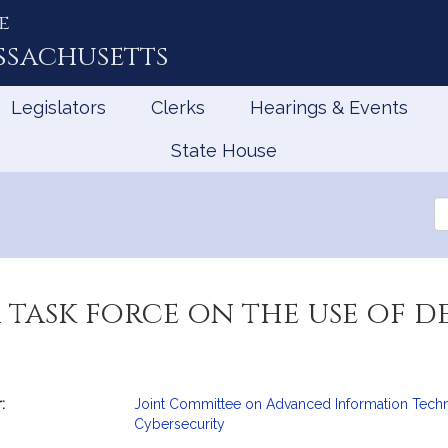
e
ssachusetts
Legislators
Clerks
Hearings & Events
State House
Se
th
Le
a task force on the use of d
:
Joint Committee on Advanced Information Techno
mation
Cybersecurity