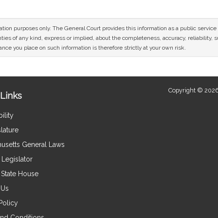
mation purposes only. The General Court provides this information as a public servi
ies of any kind, express or implied, about the completeness, accuracy, reliability, sui
nce you place on such information is therefore strictly at your own risk.
Copyright © 2026
Links
ility
lature
usetts General Laws
Legislator
e State House
 Us
Policy
nd Conditions