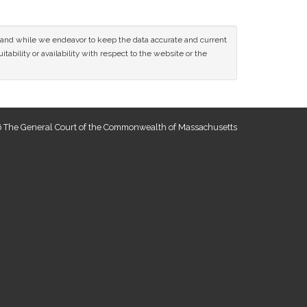
ce and while we endeavor to keep the data accurate and current
tability or availability with respect to the website or the
 The General Court of the Commonwealth of Massachusetts