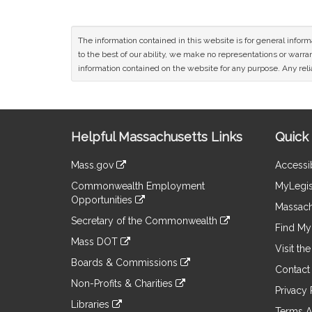
The information contained in this website is for general infor
to the best of our ability, we make no representations or warrant
information contained on the website for any purpose. Any relia
Site
Helpful Massachusetts Links
Quick 
Information
Mass.gov
Accessib
&
link
Commonwealth Employment
MyLegis
to
Links
Opportunities
an
Massach
link
external
Secretary of the Commonwealth
to
Find My 
site
link
an
Mass DOT
to
Visit th
external
link
an
Boards & Commissions
site
to
Contact
external
link
an
Non-Profits & Charities
site
to
Privacy 
external
link
an
Libraries
site
to
Terms A