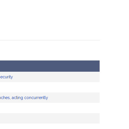
ecurity
nches, acting concurrently