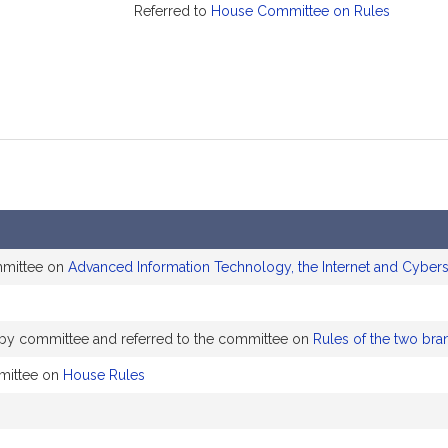
Referred to
House Committee on Rules
mmittee on
Advanced Information Technology, the Internet and Cybers
y by committee and referred to the committee on
Rules of the two bra
mittee on
House Rules