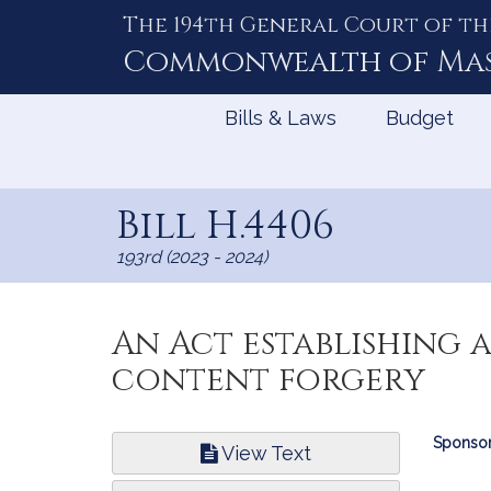
The 194th General Court of th
Skip
to
Commonwealth of
Ma
Content
Bills & Laws
Budget
Bill H.4406
193rd (2023 - 2024)
An Act establishing 
content forgery
Bill
Sponsor
View Text
Infor