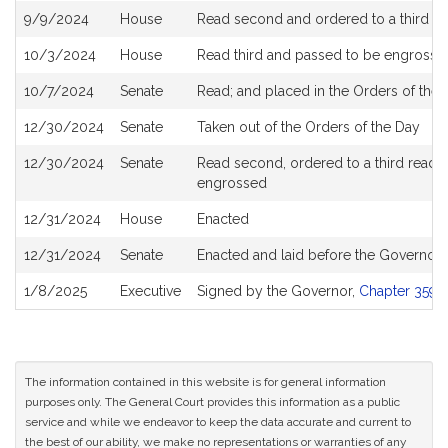
9/9/2024
House
Read second and ordered to a third r
10/3/2024
House
Read third and passed to be engrosse
10/7/2024
Senate
Read; and placed in the Orders of the 
12/30/2024
Senate
Taken out of the Orders of the Day
12/30/2024
Senate
Read second, ordered to a third readin
engrossed
12/31/2024
House
Enacted
12/31/2024
Senate
Enacted and laid before the Governor
1/8/2025
Executive
Signed by the Governor,
Chapter 359 o
The information contained in this website is for general information
purposes only. The General Court provides this information as a public
service and while we endeavor to keep the data accurate and current to
the best of our ability, we make no representations or warranties of any