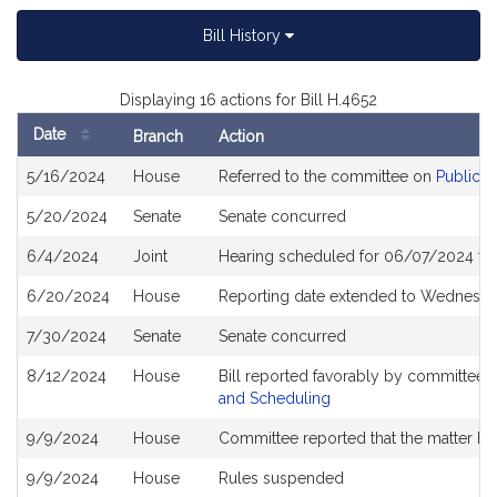
Bill History
Displaying 16 actions for Bill H.4652
Date
Branch
Action
Bill
5/16/2024
House
Referred to the committee on
Public S
History
5/20/2024
Senate
Senate concurred
6/4/2024
Joint
Hearing scheduled for 06/07/2024 fr
6/20/2024
House
Reporting date extended to Wednesda
7/30/2024
Senate
Senate concurred
8/12/2024
House
Bill reported favorably by committee 
and Scheduling
9/9/2024
House
Committee reported that the matter be p
9/9/2024
House
Rules suspended