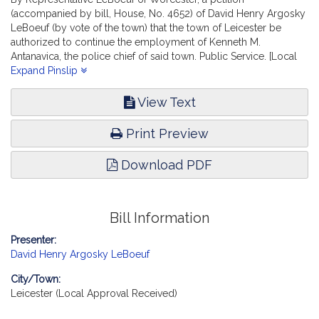
(accompanied by bill, House, No. 4652) of David Henry Argosky
LeBoeuf (by vote of the town) that the town of Leicester be
authorized to continue the employment of Kenneth M.
Antanavica, the police chief of said town. Public Service. [Local
Approval Received.]
Expand Pinslip
View Text
Print Preview
Download PDF
Bill Information
Presenter:
David Henry Argosky LeBoeuf
City/Town:
Leicester (Local Approval Received)