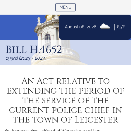
TOGGLE NAVIGATION
MENU
|
August 08, 2026
85°F
Skip
to
Bill H.4652
Content
193rd (2023 - 2024)
An Act relative to
extending the period of
the service of the
current police chief in
the town of Leicester
By Representative LeBoeuf of Worcester, a petition