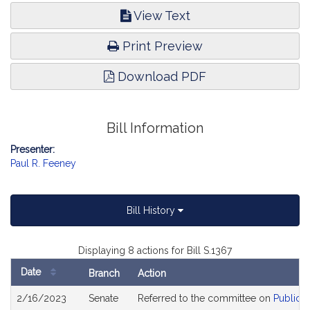
View Text
Print Preview
Download PDF
Bill Information
Presenter:
Paul R. Feeney
Bill History
Displaying 8 actions for Bill S.1367
Date
Branch
Action
Bill
2/16/2023
Senate
Referred to the committee on
Public H
History