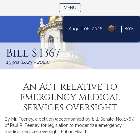
TOGGLE NAVIGATION
MENU
|
August 06, 2026
80°F
Skip
to
Bill S.1367
Content
193rd (2023 - 2024)
An Act relative to
emergency medical
services oversight
By Mr. Feeney, a petition (accompanied by bill, Senate, No. 1367)
of Paul R. Feeney for legislation to modernize emergency
medical services oversight. Public Health.