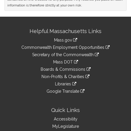
information is therefore strictly at your own risk.
Site
Helpful Massachusetts Links
Information
Mass.gov
&
link
Commonwealth Employment Opportunities
to
Links
link
Secretary of the Commonwealth
an
to
link
Mass DOT
external
an
to
link
site
Boards & Commissions
external
an
to
link
site
Non-Profits & Charities
external
an
to
link
site
Libraries
external
an
to
link
site
Google Translate
external
an
to
link
site
external
an
to
site
external
an
Quick Links
site
external
Accessibility
site
MyLegislature