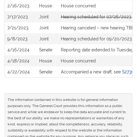
2/16/2023
House
House concurred
7/17/2023
Joint
Hearing scheduled for 07/26/2023 fr
7/21/2023
Joint
Hearing canceled – new hearing TBD
9/8/2023
Joint
Hearing scheduled for 09/20/2023 f
4/16/2024
Senate
Reporting date extended to Tuesday 
4/18/2024
House
House concurred
4/22/2024
Senate
Accompanied a new draft, see
S2739
The information contained in this website is for general information
purposes only. The General Court provides this information as a public
service and while we endeavor to keep the data accurate and current to
the best of our ability, we make no representations or warranties of any
kind, express or implied, about the completeness, accuracy, reliability,
suitability or availability with respect to the website or the information
contained on the website for any purpose. Any reliance you place on such