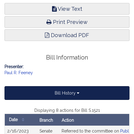
View Text
Print Preview
Download PDF
Bill Information
Presenter:
Paul R. Feeney
Bill History
Displaying 8 actions for Bill S.1521
Date
Branch
Action
Bill
2/16/2023
Senate
Referred to the committee on
Public