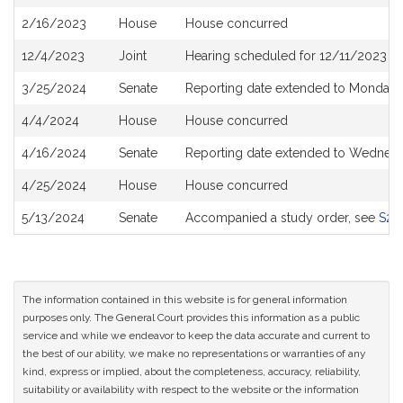
History
2/16/2023
House
House concurred
12/4/2023
Joint
Hearing scheduled for 12/11/2023 f
3/25/2024
Senate
Reporting date extended to Monday A
4/4/2024
House
House concurred
4/16/2024
Senate
Reporting date extended to Wednes
4/25/2024
House
House concurred
5/13/2024
Senate
Accompanied a study order, see
S27
The information contained in this website is for general information
purposes only. The General Court provides this information as a public
service and while we endeavor to keep the data accurate and current to
the best of our ability, we make no representations or warranties of any
kind, express or implied, about the completeness, accuracy, reliability,
suitability or availability with respect to the website or the information