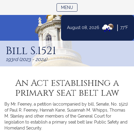
TOGGLE NAVIGATION
MENU
|
August 08, 2026
77°F
Skip
to
Bill S.1521
Content
193rd (2023 - 2024)
An Act establishing a
primary seat belt law
By Mr. Feeney, a petition (accompanied by bill, Senate, No. 1521)
of Paul R. Feeney, Hannah Kane, Susannah M. Whipps, Thomas
M. Stanley and other members of the General Court for
legislation to establish a primary seat belt law. Public Safety and
Homeland Security.