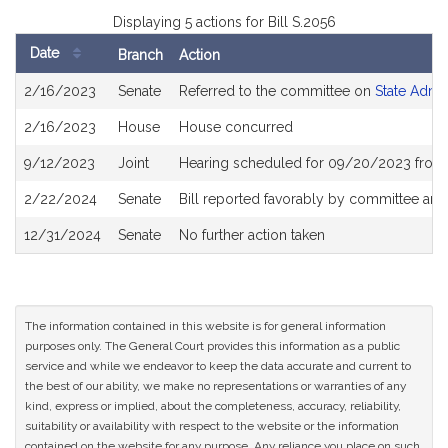
Displaying 5 actions for Bill S.2056
Date
Branch
Action
Bill
2/16/2023
Senate
Referred to the committee on
State Admin
History
2/16/2023
House
House concurred
9/12/2023
Joint
Hearing scheduled for 09/20/2023 from 
2/22/2024
Senate
Bill reported favorably by committee and
12/31/2024
Senate
No further action taken
The information contained in this website is for general information
purposes only. The General Court provides this information as a public
service and while we endeavor to keep the data accurate and current to
the best of our ability, we make no representations or warranties of any
kind, express or implied, about the completeness, accuracy, reliability,
suitability or availability with respect to the website or the information
contained on the website for any purpose. Any reliance you place on such