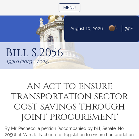
TOGGLE NAVIGATION
MENU
|
August 10, 2026
74°F
Skip
to
Bill S.2056
Content
193rd (2023 - 2024)
An Act to ensure
transportation sector
cost savings through
joint procurement
By Mr. Pacheco, a petition (accompanied by bill, Senate, No.
2056) of Marc R. Pacheco for legislation to ensure transportation