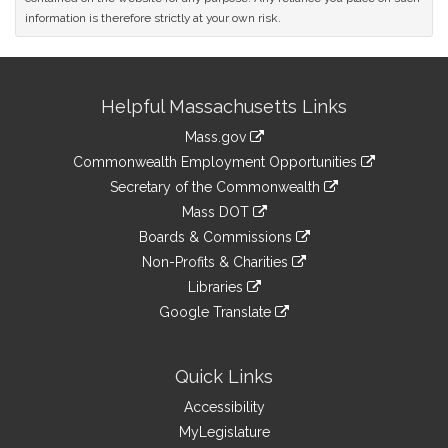
information is therefore strictly at your own risk.
Site
Helpful Massachusetts Links
Information
Mass.gov
&
link
Commonwealth Employment Opportunities
to
Links
link
Secretary of the Commonwealth
an
to
link
Mass DOT
external
an
to
link
site
Boards & Commissions
external
an
to
link
site
Non-Profits & Charities
external
an
to
link
site
Libraries
external
an
to
link
site
Google Translate
external
an
to
link
site
external
an
to
site
external
an
Quick Links
site
external
Accessibility
site
MyLegislature