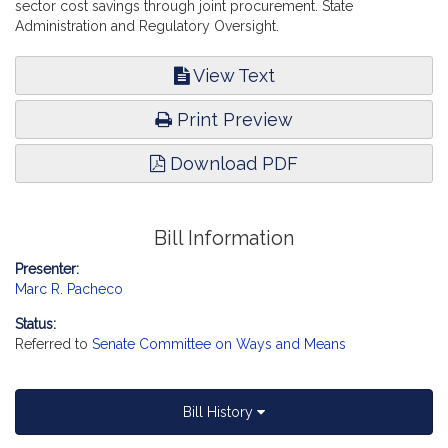
sector cost savings through joint procurement. State
Administration and Regulatory Oversight.
View Text
Print Preview
Download PDF
Bill Information
Presenter:
Marc R. Pacheco
Status:
Referred to
Senate Committee on Ways and Means
Bill History