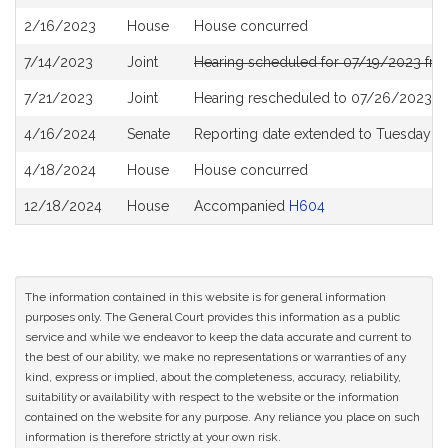
History
2/16/2023
House
House concurred
7/14/2023
Joint
Hearing scheduled for 07/19/2023 fr
7/21/2023
Joint
Hearing rescheduled to 07/26/2023 f
4/16/2024
Senate
Reporting date extended to Tuesday 
4/18/2024
House
House concurred
12/18/2024
House
Accompanied
H604
The information contained in this website is for general information
purposes only. The General Court provides this information as a public
service and while we endeavor to keep the data accurate and current to
the best of our ability, we make no representations or warranties of any
kind, express or implied, about the completeness, accuracy, reliability,
suitability or availability with respect to the website or the information
contained on the website for any purpose. Any reliance you place on such
information is therefore strictly at your own risk.