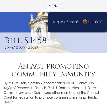
TOGGLE NAVIGATION
MENU
|
August 06, 2026
80°F
Skip
to
Bill S.1458
Content
193rd (2023 - 2024)
An Act promoting
community immunity
By Ms. Rausch, a petition (accompanied by bill, Senate, No.
1458) of Rebecca L. Rausch, Paul J. Donato, Michael J. Barrett,
Carmine Lawrence Gentile and other members of the General
Court for legislation to promote community immunity. Public
Health.