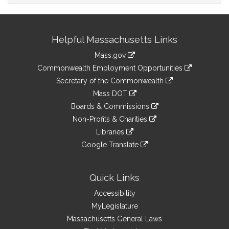
Site
Helpful Massachusetts Links
Information
Mass.gov
&
link
Commonwealth Employment Opportunities
to
Links
link
Secretary of the Commonwealth
an
to
link
Mass DOT
external
an
to
link
site
Boards & Commissions
external
an
to
link
site
Non-Profits & Charities
external
an
to
link
site
Libraries
external
an
to
link
site
Google Translate
external
an
to
link
site
external
an
to
site
external
an
Quick Links
site
external
Accessibility
site
MyLegislature
Massachusetts General Laws