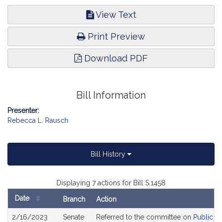
View Text
Print Preview
Download PDF
Bill Information
Presenter:
Rebecca L. Rausch
Bill History
Displaying 7 actions for Bill S.1458
Date
Branch
Action
Bill
2/16/2023
Senate
Referred to the committee on
Public H