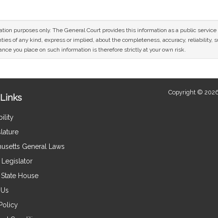
mation purposes only. The General Court provides this information as a public servi
ies of any kind, express or implied, about the completeness, accuracy, reliability, sui
nce you place on such information is therefore strictly at your own risk.
Copyright © 2026
Links
ility
lature
usetts General Laws
Legislator
e State House
 Us
Policy