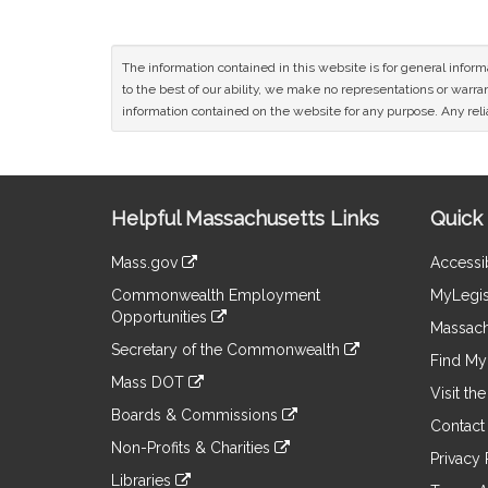
The information contained in this website is for general infor
to the best of our ability, we make no representations or warrant
information contained on the website for any purpose. Any relia
Site
Helpful Massachusetts Links
Quick 
Information
Mass.gov
Accessib
&
link
Commonwealth Employment
MyLegis
to
Links
Opportunities
an
Massach
link
external
Secretary of the Commonwealth
to
Find My 
site
link
an
Mass DOT
to
Visit th
external
link
an
Boards & Commissions
site
to
Contact
external
link
an
Non-Profits & Charities
site
to
Privacy 
external
link
an
Libraries