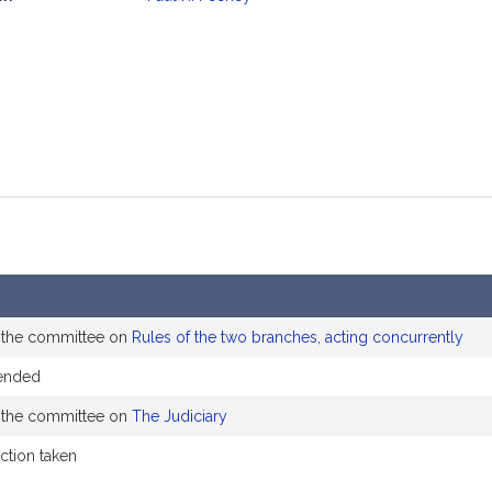
mation
o the committee on
Rules of the two branches, acting concurrently
ended
o the committee on
The Judiciary
action taken