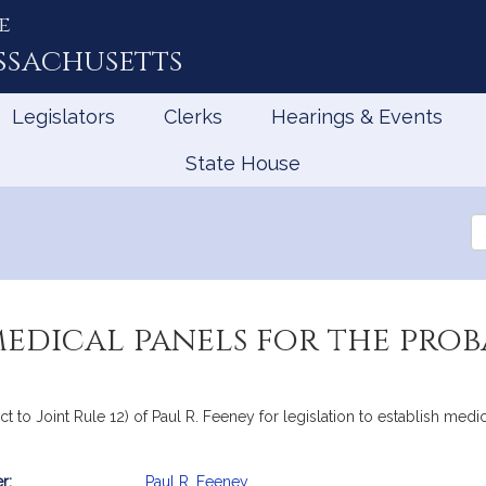
e
ssachusetts
Legislators
Clerks
Hearings & Events
State House
Se
th
Le
medical panels for the pro
ct to Joint Rule 12) of Paul R. Feeney for legislation to establish medi
r:
Paul R. Feeney