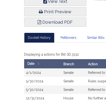
View Text
Infor
Print Preview
Download PDF
Docket History
Petitioners
Similar Bills
Displaying 4 actions for Bill SD.3132
Date
Branch
Action
Bill
4/1/2024
Senate
Referred t
History
5/30/2024
Senate
Rules susp
5/30/2024
Senate
Referred t
12/31/2024
House
No further 