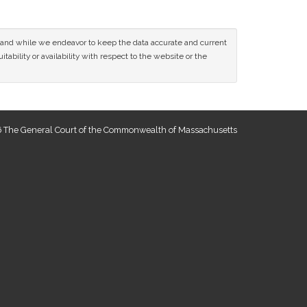
ce and while we endeavor to keep the data accurate and current
tability or availability with respect to the website or the
 The General Court of the Commonwealth of Massachusetts