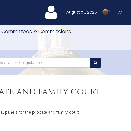
|
MyLegislature
August 07, 2026
77°F
Committees & Commissions
Search
arch
Search
e
the
gislature
Legislature
bate and family court
cal panels for the probate and family court