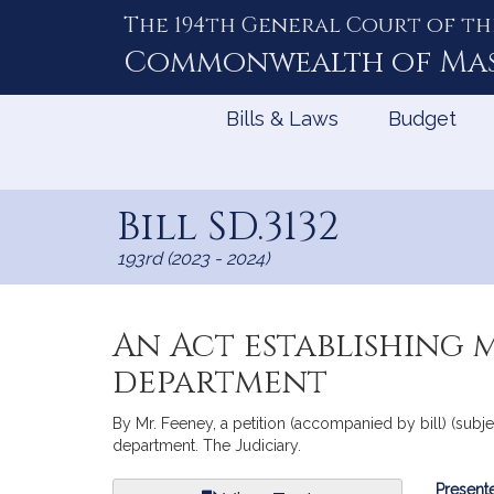
The 194th General Court of th
Skip
to
Commonwealth of
Ma
Content
Bills & Laws
Budget
Bill SD.3132
193rd (2023 - 2024)
An Act establishing 
department
By Mr. Feeney, a petition (accompanied by bill) (subje
department. The Judiciary.
Bill
Presente