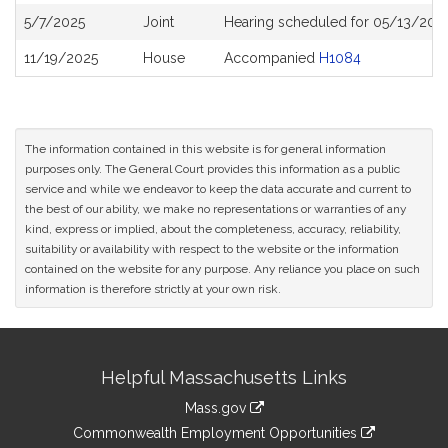
5/7/2025
Joint
Hearing scheduled for 05/13/202
11/19/2025
House
Accompanied
H1084
The information contained in this website is for general information
purposes only. The General Court provides this information as a public
service and while we endeavor to keep the data accurate and current to
the best of our ability, we make no representations or warranties of any
kind, express or implied, about the completeness, accuracy, reliability,
suitability or availability with respect to the website or the information
contained on the website for any purpose. Any reliance you place on such
information is therefore strictly at your own risk.
Site
Helpful Massachusetts Links
Information
Mass.gov
&
link
Commonwealth Employment Opportunities
to