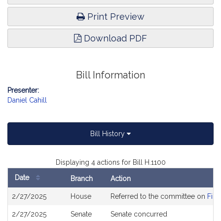
Print Preview
Download PDF
Bill Information
Presenter:
Daniel Cahill
Bill History
Displaying 4 actions for Bill H.1100
Date
Branch
Action
Bill
2/27/2025
House
Referred to the committee on
Fina
History
2/27/2025
Senate
Senate concurred