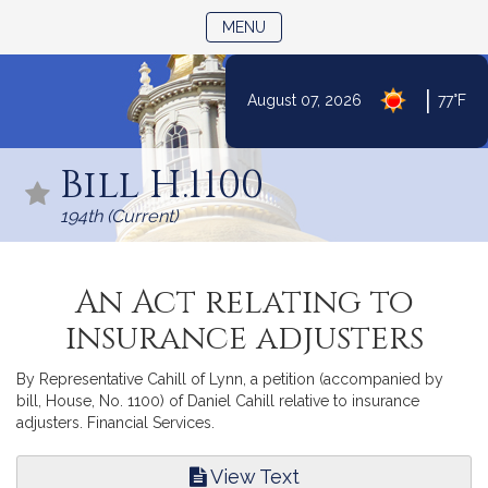
TOGGLE NAVIGATION
MENU
|
August 07, 2026
77°F
Skip
to
Bill H.1100
Content
194th (Current)
An Act relating to
insurance adjusters
By Representative Cahill of Lynn, a petition (accompanied by
bill, House, No. 1100) of Daniel Cahill relative to insurance
adjusters. Financial Services.
View Text