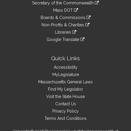
Links
link
Secretary of the Commonwealth
an
to
link
Mass DOT
external
an
to
link
site
Boards & Commissions
external
an
to
link
site
Non-Profits & Charities
external
an
to
link
site
Libraries
external
an
to
link
site
Google Translate
external
an
to
link
site
external
an
to
site
external
an
Quick Links
site
external
Accessibility
site
MyLegislature
Massachusetts General Laws
Find My Legislator
Visit the State House
Contact Us
Privacy Policy
Terms And Conditions