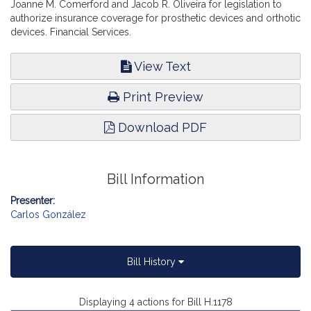
Joanne M. Comerford and Jacob R. Oliveira for legislation to
authorize insurance coverage for prosthetic devices and orthotic
devices. Financial Services.
View Text
Print Preview
Download PDF
Bill Information
Presenter:
Carlos González
Bill History
Displaying 4 actions for Bill H.1178