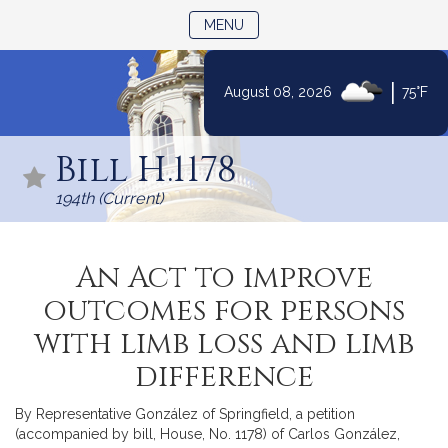
TOGGLE NAVIGATION
MENU
|
August 08, 2026
75°F
Skip
to
Bill H.1178
Content
194th (Current)
An Act to improve
outcomes for persons
with limb loss and limb
difference
By Representative González of Springfield, a petition
(accompanied by bill, House, No. 1178) of Carlos González,