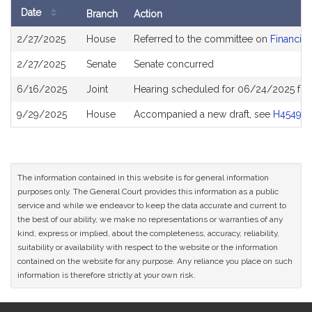
Date
Branch
Action
Bill
2/27/2025
House
Referred to the committee on
Financial
History
2/27/2025
Senate
Senate concurred
6/16/2025
Joint
Hearing scheduled for 06/24/2025 fro
9/29/2025
House
Accompanied a new draft, see
H4549
The information contained in this website is for general information
purposes only. The General Court provides this information as a public
service and while we endeavor to keep the data accurate and current to
the best of our ability, we make no representations or warranties of any
kind, express or implied, about the completeness, accuracy, reliability,
suitability or availability with respect to the website or the information
contained on the website for any purpose. Any reliance you place on such
information is therefore strictly at your own risk.