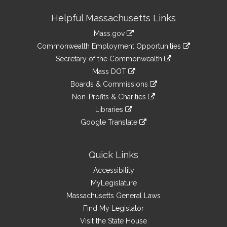
Site
Helpful Massachusetts Links
Information
Mass.gov
&
link
Commonwealth Employment Opportunities
to
Links
link
Secretary of the Commonwealth
an
to
link
Mass DOT
external
an
to
link
site
Boards & Commissions
external
an
to
link
site
Non-Profits & Charities
external
an
to
link
site
Libraries
external
an
to
link
site
Google Translate
external
an
to
link
site
external
an
to
site
external
an
Quick Links
site
external
Accessibility
site
MyLegislature
Massachusetts General Laws
Find My Legislator
Visit the State House