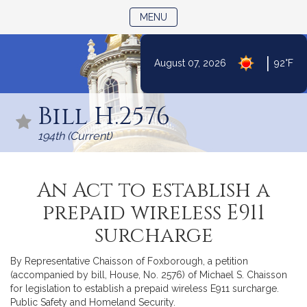
TOGGLE NAVIGATION
MENU
|
August 07, 2026
92°F
Skip
to
Bill H.2576
Content
194th (Current)
An Act to establish a
prepaid wireless E911
surcharge
By Representative Chaisson of Foxborough, a petition
(accompanied by bill, House, No. 2576) of Michael S. Chaisson
for legislation to establish a prepaid wireless E911 surcharge.
Public Safety and Homeland Security.