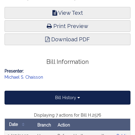
View Text
Print Preview
Download PDF
Bill Information
Presenter:
Michael S. Chaisson
Bill History
Displaying 7 actions for Bill H.2576
Date
Branch
Action
Bill