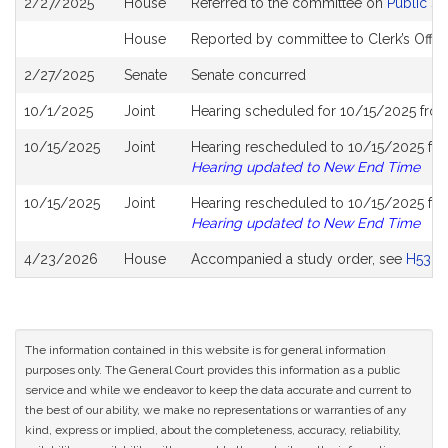
2/27/2025
House
Referred to the committee on
Public S
History
House
Reported by committee to Clerk’s Offic
2/27/2025
Senate
Senate concurred
10/1/2025
Joint
Hearing scheduled for 10/15/2025 fro
10/15/2025
Joint
Hearing rescheduled to 10/15/2025 fro
Hearing updated to New End Time
10/15/2025
Joint
Hearing rescheduled to 10/15/2025 fro
Hearing updated to New End Time
4/23/2026
House
Accompanied a study order, see
H5322
The information contained in this website is for general information
purposes only. The General Court provides this information as a public
service and while we endeavor to keep the data accurate and current to
the best of our ability, we make no representations or warranties of any
kind, express or implied, about the completeness, accuracy, reliability,