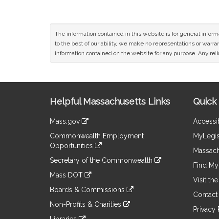
The information contained in this website is for general infor
to the best of our ability, we make no representations or warrant
information contained on the website for any purpose. Any relia
Site
Helpful Massachusetts Links
Quick 
Information
Mass.gov
Accessib
&
link
Commonwealth Employment
MyLegis
to
Links
Opportunities
an
Massach
link
external
Secretary of the Commonwealth
to
Find My 
site
link
an
Mass DOT
to
Visit th
external
link
an
Boards & Commissions
site
to
Contact
external
link
an
Non-Profits & Charities
site
to
Privacy 
external
link
an