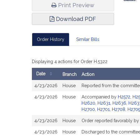
Print Preview
Download PDF
Order History
Similar Bills
Displaying 4 actions for Order H.5322
Date
Branch
Action
Bill
4/23/2026
House
Reported from the committee
History
4/23/2026
House
Accompanied by
H2572
,
H25
H2620
,
H2631
,
H2636
,
H263
H2700
,
H2701
,
H2708
,
H270
4/23/2026
House
Order reported favorably by
4/23/2026
House
Discharged to the committe