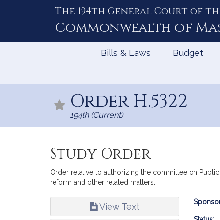
The 194th General Court of th
Skip
to
Commonwealth of
Ma
Content
Bills & Laws
Budget
Order H.5322
194th (Current)
Study Order
Order relative to authorizing the committee on Public
reform and other related matters.
Bill
Sponsor
View Text
Infor
Status: