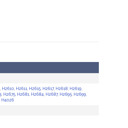
,
H2610
,
H2611
,
H2615
,
H2617
,
H2618
,
H2619
,
3
,
H2675
,
H2681
,
H2684
,
H2687
,
H2695
,
H2699
,
d
H4026