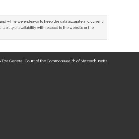
ce and while we endeavor to keep the data accurate and current
tability or availability with respect to the website or the
 The General Court of the Commonwealth of Massachusetts