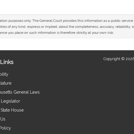
mation purposes only. The General Court provides this information as a public servi
ies of any kind, express or implied, about the completeness, accuracy, reliability, sui
nce you place on such information is therefore strictly at your own risk.
Copyright © 2026
Links
ility
lature
usetts General Laws
Legislator
e State House
 Us
Policy