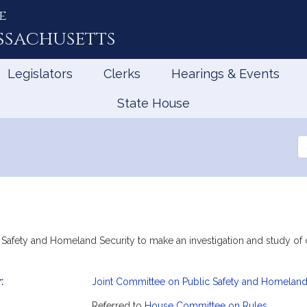
e
ssachusetts
Legislators
Clerks
Hearings & Events
State House
Se
th
Le
 Safety and Homeland Security to make an investigation and study of 
:
Joint Committee on Public Safety and Homeland
mation
Referred to
House Committee on Rules