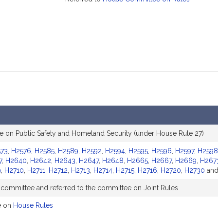
 on Public Safety and Homeland Security (under House Rule 27)
73
,
H2576
,
H2585
,
H2589
,
H2592
,
H2594
,
H2595
,
H2596
,
H2597
,
H2598
7
,
H2640
,
H2642
,
H2643
,
H2647
,
H2648
,
H2665
,
H2667
,
H2669
,
H267
9
,
H2710
,
H2711
,
H2712
,
H2713
,
H2714
,
H2715
,
H2716
,
H2720
,
H2730
an
 committee and referred to the committee on Joint Rules
e on
House Rules