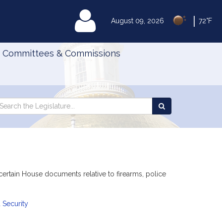
|
MyLegislature
August 09, 2026
72°F
Committees & Commissions
Search
arch
Search
e
the
gislature
Legislature
certain House documents relative to firearms, police
 Security