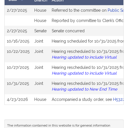
Branch
Action
Bill
2/27/2025
House
Referred to the committee on
Public Saf
History
House
Reported by committee to Clerk’s Office 
2/27/2025
Senate
Senate concurred
10/16/2025
Joint
Hearing scheduled for 10/31/2025 from 
10/22/2025
Joint
Hearing rescheduled to 10/31/2025 from
Hearing updated to include Virtual
10/27/2025
Joint
Hearing rescheduled to 10/31/2025 from
Hearing updated to include Virtual
10/31/2025
Joint
Hearing rescheduled to 10/31/2025 from
Hearing updated to New End Time
4/23/2026
House
Accompanied a study order, see
H5322
(
The information contained in this website is for general information