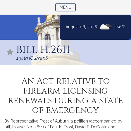
TOGGLE NAVIGATION
MENU
|
August 08, 2026
91°F
Skip
to
Bill H.2611
Content
194th (Current)
An Act relative to
firearm licensing
renewals during a state
of emergency
By Representative Frost of Auburn, a petition (accompanied by
bill, House, No. 2611) of Paul K. Frost, David F. DeCoste and