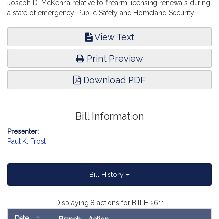
Joseph D. McKenna relative to firearm licensing renewals during
a state of emergency. Public Safety and Homeland Security.
View Text
Print Preview
Download PDF
Bill Information
Presenter:
Paul K. Frost
Bill History
Displaying 8 actions for Bill H.2611
Date