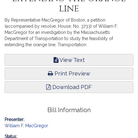
line
By Representative MacGregor of Boston, a petition
(accompanied by resolve, House, No. 3733) of William F.
MacGregor for an investigation by the Massachusetts
Department of Transportation to study the feasibility of
extending the orange line. Transportation.
View Text
Print Preview
Download PDF
Bill Information
Presenter:
William F. MacGregor
Status: