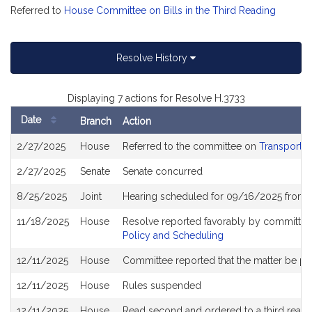
Referred to
House Committee on Bills in the Third Reading
Resolve History
Displaying 7 actions for Resolve H.3733
Date
Branch
Action
Bill
2/27/2025
House
Referred to the committee on
Transportat
History
2/27/2025
Senate
Senate concurred
8/25/2025
Joint
Hearing scheduled for 09/16/2025 from 
11/18/2025
House
Resolve reported favorably by committee
Policy and Scheduling
12/11/2025
House
Committee reported that the matter be plac
12/11/2025
House
Rules suspended
12/11/2025
House
Read second and ordered to a third readi