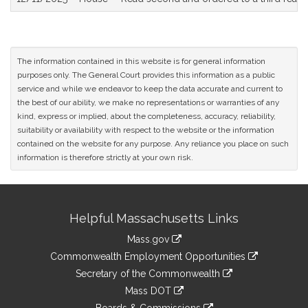
The information contained in this website is for general information
purposes only. The General Court provides this information as a public
service and while we endeavor to keep the data accurate and current to
the best of our ability, we make no representations or warranties of any
kind, express or implied, about the completeness, accuracy, reliability,
suitability or availability with respect to the website or the information
contained on the website for any purpose. Any reliance you place on such
information is therefore strictly at your own risk.
Site
Helpful Massachusetts Links
Information
Mass.gov
&
link
Commonwealth Employment Opportunities
to
Links
link
Secretary of the Commonwealth
an
to
link
Mass DOT
external
an
to
link
site