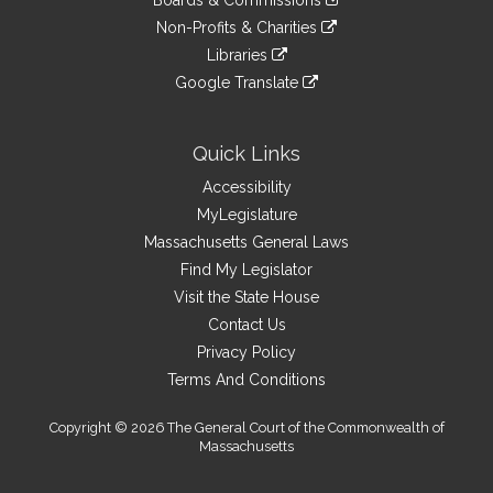
Boards & Commissions
external
an
to
link
site
Non-Profits & Charities
external
an
to
link
site
Libraries
external
an
to
link
site
Google Translate
external
an
to
link
site
external
an
to
site
external
an
Quick Links
site
external
Accessibility
site
MyLegislature
Massachusetts General Laws
Find My Legislator
Visit the State House
Contact Us
Privacy Policy
Terms And Conditions
Copyright © 2026 The General Court of the Commonwealth of
Massachusetts