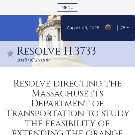
TOGGLE NAVIGATION
MENU
|
August 06, 2026
78°F
Skip
to
Resolve H.3733
Content
194th (Current)
Resolve directing the
Massachusetts
Department of
Transportation to study
the feasibility of
extending the orange