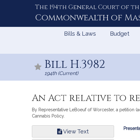
The 194th General Court of th
Skip
to
Commonwealth of
Ma
Content
Bills & Laws
Budget
Bill H.3982
194th (Current)
An Act relative to r
By Representative LeBoeuf of Worcester, a petition (
Cannabis Policy.
Bill
Presente
View Text
Infor