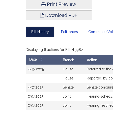
Print Preview
Download PDF
Bill History
Petitioners
Committee Vo
Displaying 6 actions for Bill H.3982
Date
Branch
Action
Bill
4/3/2025
House
Referred to th
History
House
Reported by com
4/7/2025
Senate
Senate concurr
7/9/2025
Joint
Hearing schedu
7/9/2025
Joint
Hearing resche