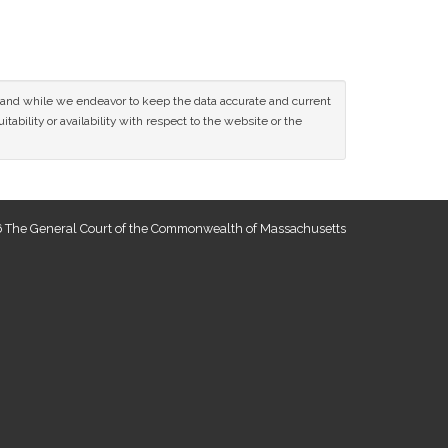
ce and while we endeavor to keep the data accurate and current
tability or availability with respect to the website or the
 The General Court of the Commonwealth of Massachusetts