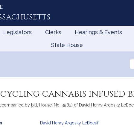
e
ssachusetts
Legislators
Clerks
Hearings & Events
State House
Se
th
Le
ecycling cannabis infused 
accompanied by bill, House, No. 3982) of David Henry Argosky LeBoeuf
r:
David Henry Argosky LeBoeuf
mation