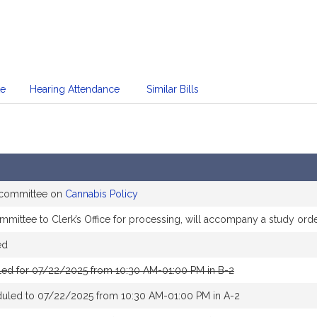
te
Hearing Attendance
Similar Bills
e committee on
Cannabis Policy
mittee to Clerk’s Office for processing, will accompany a study ord
ed
led for 07/22/2025 from 10:30 AM-01:00 PM in B-2
duled to 07/22/2025 from 10:30 AM-01:00 PM in A-2