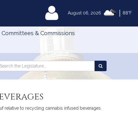
|
MyLegislature
August 06, 2026
88°F
Committees & Commissions
Search
arch
Search
e
the
gislature
Legislature
beverages
 relative to recycling cannabis infused beverages.