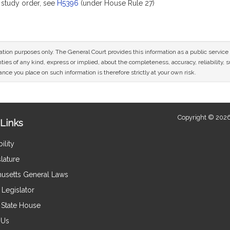
study order, see
H5396
(under House Rule 27)
mation purposes only. The General Court provides this information as a public servi
ies of any kind, express or implied, about the completeness, accuracy, reliability, sui
nce you place on such information is therefore strictly at your own risk.
Copyright © 2026
Links
ility
lature
usetts General Laws
Legislator
e State House
 Us