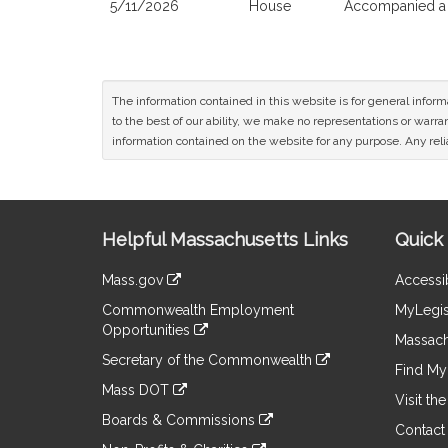
5/11/2026
House
Accompanied a 
The information contained in this website is for general infor
to the best of our ability, we make no representations or warrant
information contained on the website for any purpose. Any relia
Site
Helpful Massachusetts Links
Quick 
Information
Mass.gov
Accessib
&
link
Commonwealth Employment
MyLegis
to
Links
Opportunities
an
Massach
link
external
Secretary of the Commonwealth
to
Find My 
site
link
an
Mass DOT
to
Visit th
external
link
an
Boards & Commissions
site
to
Contact
external
link