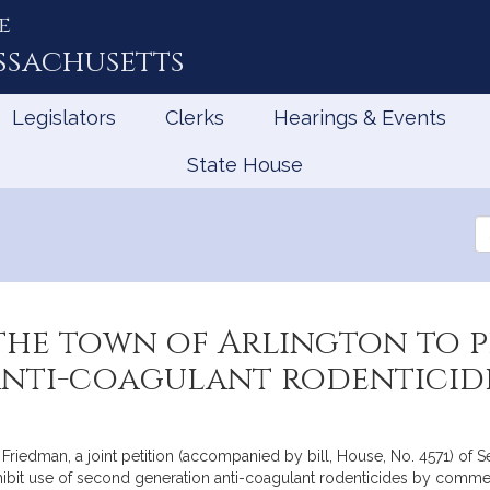
e
ssachusetts
Legislators
Clerks
Hearings & Events
State House
Se
th
Le
he town of Arlington to pr
nti-coagulant rodenticid
Friedman, a joint petition (accompanied by bill, House, No. 4571) of 
ohibit use of second generation anti-coagulant rodenticides by commer