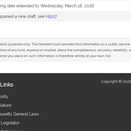
ing date extended to Wednesday, March 18, 2026
anied a new draft, see
H5217
mation purposes only. The General Court provides this information as a public servi
ies of any kind, express or implied, about the completeness, accuracy, reliability, sui
nce you place on such information is therefore strictly at your own risk.
Copyright © 2026
Links
ility
lature
usetts General Laws
Legislator