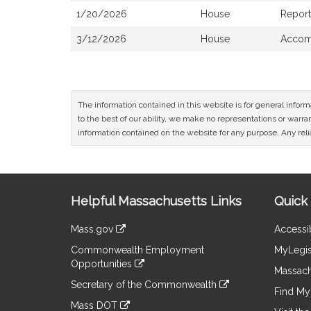
1/20/2026
House
Report
3/12/2026
House
Accomp
The information contained in this website is for general infor
to the best of our ability, we make no representations or warrant
information contained on the website for any purpose. Any relia
Site
Helpful Massachusetts Links
Quick 
Information
Mass.gov
Accessib
&
link
Commonwealth Employment
MyLegis
to
Links
Opportunities
an
Massach
link
external
Secretary of the Commonwealth
to
Find My 
site
link
an
Mass DOT