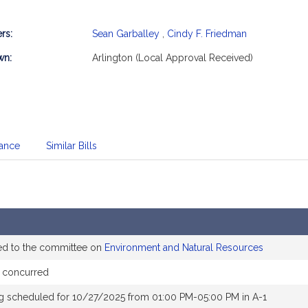
rs:
Sean Garballey
,
Cindy F. Friedman
mation
wn:
Arlington (Local Approval Received)
dance
Similar Bills
ed to the committee on
Environment and Natural Resources
 concurred
g scheduled for 10/27/2025 from 01:00 PM-05:00 PM in A-1