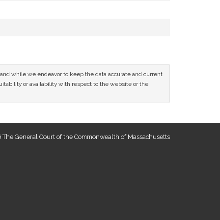
ce and while we endeavor to keep the data accurate and current
tability or availability with respect to the website or the
 The General Court of the Commonwealth of Massachusetts