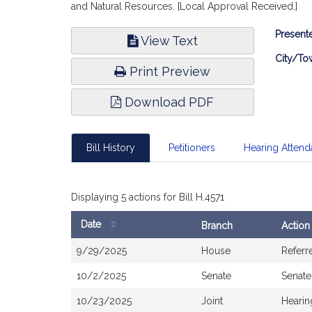
and Natural Resources. [Local Approval Received.]
Bill
Presente
View Text
Infor
City/To
Print Preview
Download PDF
Bill History
Petitioners
Hearing Atten
Displaying 5 actions for Bill H.4571
Date
Branch
Action
Bill
9/29/2025
House
Referr
History
10/2/2025
Senate
Senate
10/23/2025
Joint
Hearin