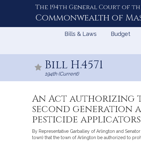
The 194th General Court of th
Skip
to
Commonwealth of
Ma
Content
Bills & Laws
Budget
Bill H.4571
194th (Current)
An Act authorizing t
second generation a
pesticide applicators
By Representative Garballey of Arlington and Senator 
town) that the town of Arlington be authorized to pr