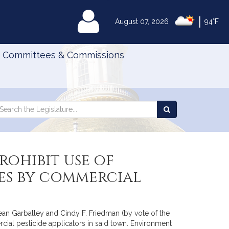
|
MyLegislature
August 07, 2026
94°F
Committees & Commissions
Search
arch
Search
e
the
gislature
Legislature
ohibit use of
es by commercial
Sean Garballey and Cindy F. Friedman (by vote of the
cial pesticide applicators in said town. Environment