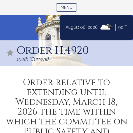
TOGGLE NAVIGATION
MENU
|
August 06, 2026
90°F
Skip
to
Order H.4920
Content
194th (Current)
Order relative to
extending until
Wednesday, March 18,
2026 the time within
which the committee on
Public Safety and