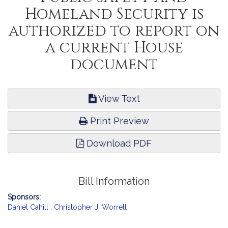
Homeland Security is
authorized to report on
a current House
document
View Text
Print Preview
Download PDF
Bill Information
Sponsors:
Daniel Cahill
,
Christopher J. Worrell