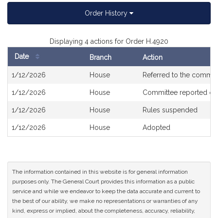
Order History
Displaying 4 actions for Order H.4920
Date
Branch
Action
Bill
1/12/2026
House
Referred to the commit
History
1/12/2026
House
Committee reported ou
1/12/2026
House
Rules suspended
1/12/2026
House
Adopted
The information contained in this website is for general information
purposes only. The General Court provides this information as a public
service and while we endeavor to keep the data accurate and current to
the best of our ability, we make no representations or warranties of any
kind, express or implied, about the completeness, accuracy, reliability,