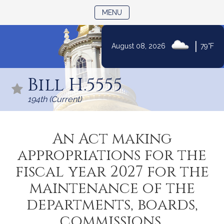
TOGGLE NAVIGATION
MENU
|
August 08, 2026
79°F
Skip
to
Bill H.5555
Content
194th (Current)
An Act making
appropriations for the
fiscal year 2027 for the
maintenance of the
departments, boards,
commissions,