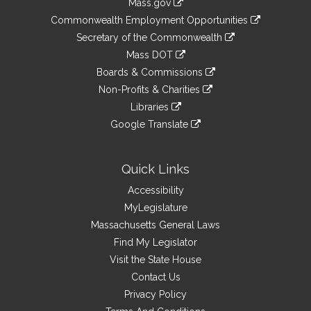
Mass.gov
&
link
Commonwealth Employment Opportunities
to
Links
link
Secretary of the Commonwealth
an
to
link
Mass DOT
external
an
to
link
site
Boards & Commissions
external
an
to
link
site
Non-Profits & Charities
external
an
to
link
site
Libraries
external
an
to
link
site
Google Translate
external
an
to
link
site
external
an
to
site
external
an
Quick Links
site
external
Accessibility
site
MyLegislature
Massachusetts General Laws
Find My Legislator
Visit the State House
Contact Us
Privacy Policy