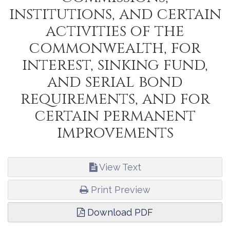
institutions, and certain
activities of the
commonwealth, for
interest, sinking fund,
and serial bond
requirements, and for
certain permanent
improvements
View Text
Print Preview
Download PDF