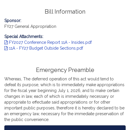
Bill Information
Sponsor:
FY27 General Appropriation
Special Attachments:
FY2027 Conference Report 11A - Insides.pdf
11A - FY27 Budget Outside Sections.pdf
Emergency Preamble
Whereas, The deferred operation of this act would tend to
defeat its purpose, which is to immediately make appropriations
for the fiscal year beginning July 1, 2026, and to make certain
changes in law, each of which is immediately necessary or
appropriate to effectuate said appropriations or for other
important public purposes, therefore it is hereby declared to be
an emergency law, necessary for the immediate preservation of
the public convenience.