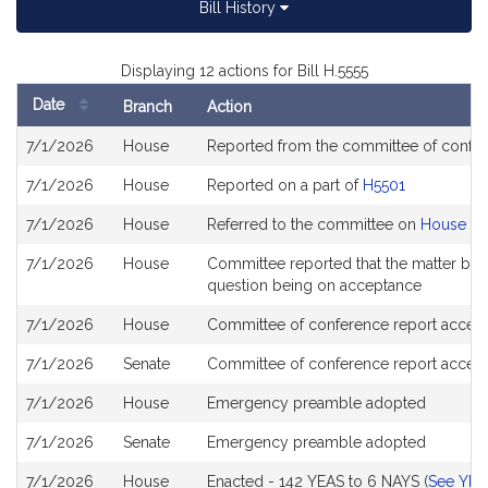
Bill History
Displaying 12 actions for Bill H.5555
Date
Branch
Action
Bill
7/1/2026
House
Reported from the committee of confe
History
7/1/2026
House
Reported on a part of
H5501
7/1/2026
House
Referred to the committee on
House Ste
7/1/2026
House
Committee reported that the matter be pl
question being on acceptance
7/1/2026
House
Committee of conference report accept
7/1/2026
Senate
Committee of conference report accept
7/1/2026
House
Emergency preamble adopted
7/1/2026
Senate
Emergency preamble adopted
7/1/2026
House
Enacted - 142 YEAS to 6 NAYS (
See YEA