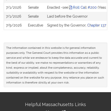
7/1/2026
Senate
Enacted -see
Roll Call #200
(Yeas 39
7/1/2026
Senate
Laid before the Governor
7/9/2026
Executive
Signed by the Governor,
Chapter 137 of
The information contained in this website is for general information
purposes only. The General Court provides this information as a public
service and while we endeavor to keep the data accurate and current to
the best of our ability, we make no representations or warranties of any
kind, express or implied, about the completeness, accuracy, reliability,
suitability or availability with respect to the website or the information
contained on the website for any purpose. Any reliance you place on such
information is therefore strictly at your own risk.
Site
Helpful Massachusetts Links
Information