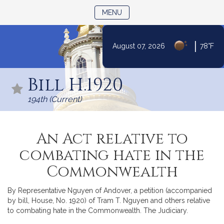
TOGGLE NAVIGATION
MENU
|
August 07, 2026
78°F
Skip
to
Bill H.1920
Content
194th (Current)
An Act relative to
combating hate in the
Commonwealth
By Representative Nguyen of Andover, a petition (accompanied
by bill, House, No. 1920) of Tram T. Nguyen and others relative
to combating hate in the Commonwealth. The Judiciary.