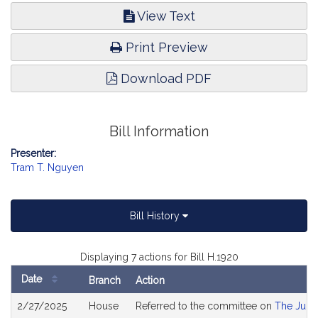
View Text
Print Preview
Download PDF
Bill Information
Presenter:
Tram T. Nguyen
Bill History
Displaying 7 actions for Bill H.1920
Date
Branch
Action
Bill
2/27/2025
House
Referred to the committee on
The Judic
History