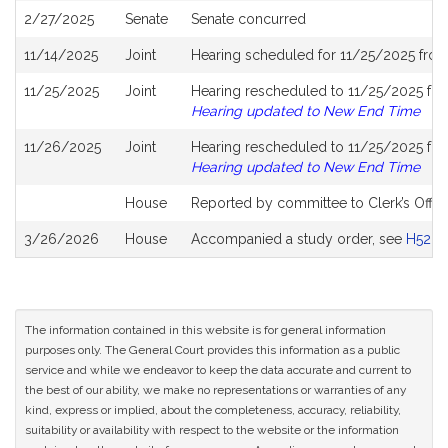
2/27/2025
Senate
Senate concurred
11/14/2025
Joint
Hearing scheduled for 11/25/2025 fro
11/25/2025
Joint
Hearing rescheduled to 11/25/2025 fro
Hearing updated to New End Time
11/26/2025
Joint
Hearing rescheduled to 11/25/2025 fro
Hearing updated to New End Time
House
Reported by committee to Clerk’s Offic
3/26/2026
House
Accompanied a study order, see
H5281
The information contained in this website is for general information
purposes only. The General Court provides this information as a public
service and while we endeavor to keep the data accurate and current to
the best of our ability, we make no representations or warranties of any
kind, express or implied, about the completeness, accuracy, reliability,
suitability or availability with respect to the website or the information