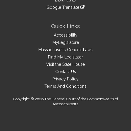
Libraries
external
an
to
link
site
Google Translate
external
an
to
link
site
external
an
to
site
external
an
Quick Links
site
external
Accessibility
site
MyLegislature
Massachusetts General Laws
Find My Legislator
Visit the State House
Contact Us
Privacy Policy
Terms And Conditions
Copyright © 2026 The General Court of the Commonwealth of
Massachusetts