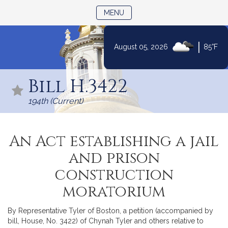
TOGGLE NAVIGATION
MENU
|
August 05, 2026
85°F
Skip
to
Bill H.3422
Content
194th (Current)
An Act establishing a jail
and prison
construction
moratorium
By Representative Tyler of Boston, a petition (accompanied by
bill, House, No. 3422) of Chynah Tyler and others relative to