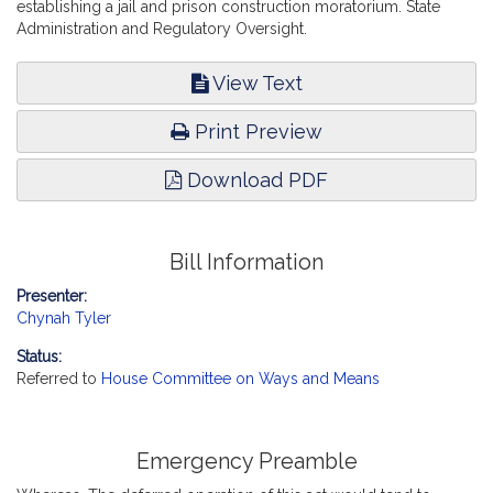
establishing a jail and prison construction moratorium. State
Administration and Regulatory Oversight.
View Text
Print Preview
Download PDF
Bill Information
Presenter:
Chynah Tyler
Status:
Referred to
House Committee on Ways and Means
Emergency Preamble