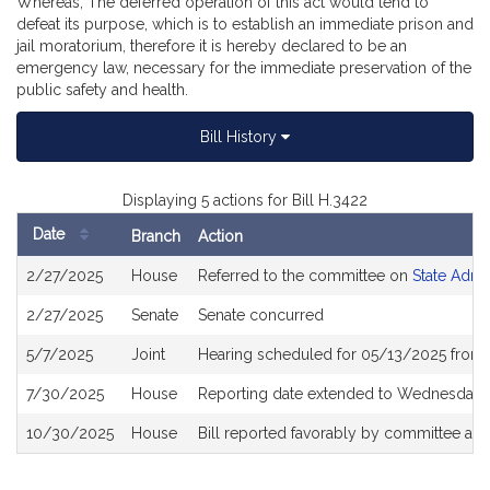
Whereas, The deferred operation of this act would tend to
defeat its purpose, which is to establish an immediate prison and
jail moratorium, therefore it is hereby declared to be an
emergency law, necessary for the immediate preservation of the
public safety and health.
Bill History
Displaying 5 actions for Bill H.3422
Date
Branch
Action
Bill
2/27/2025
House
Referred to the committee on
State Admi
History
2/27/2025
Senate
Senate concurred
5/7/2025
Joint
Hearing scheduled for 05/13/2025 from 
7/30/2025
House
Reporting date extended to Wednesday,
10/30/2025
House
Bill reported favorably by committee an