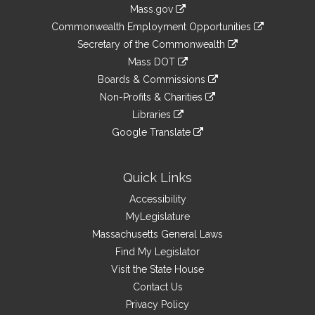
Information
Mass.gov
&
link
Commonwealth Employment Opportunities
to
Links
link
Secretary of the Commonwealth
an
to
link
Mass DOT
external
an
to
link
site
Boards & Commissions
external
an
to
link
site
Non-Profits & Charities
external
an
to
link
site
Libraries
external
an
to
link
site
Google Translate
external
an
to
link
site
external
an
to
site
external
an
Quick Links
site
external
Accessibility
site
MyLegislature
Massachusetts General Laws
Find My Legislator
Visit the State House
Contact Us
Privacy Policy