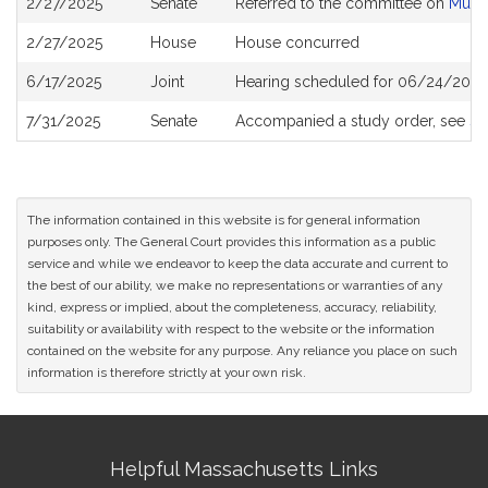
2/27/2025
Senate
Referred to the committee on
Munic
History
2/27/2025
House
House concurred
6/17/2025
Joint
Hearing scheduled for 06/24/2025
7/31/2025
Senate
Accompanied a study order, see
S2
The information contained in this website is for general information
purposes only. The General Court provides this information as a public
service and while we endeavor to keep the data accurate and current to
the best of our ability, we make no representations or warranties of any
kind, express or implied, about the completeness, accuracy, reliability,
suitability or availability with respect to the website or the information
contained on the website for any purpose. Any reliance you place on such
information is therefore strictly at your own risk.
Site
Helpful Massachusetts Links