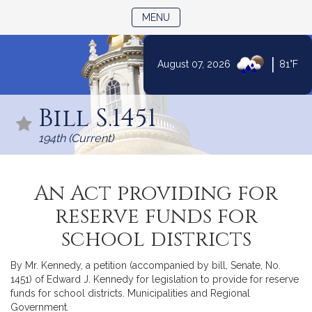
TOGGLE NAVIGATION
MENU
|
August 07, 2026
81°F
Skip
to
Bill S.1451
Content
194th (Current)
An Act providing for
reserve funds for
school districts
By Mr. Kennedy, a petition (accompanied by bill, Senate, No.
1451) of Edward J. Kennedy for legislation to provide for reserve
funds for school districts. Municipalities and Regional
Government.