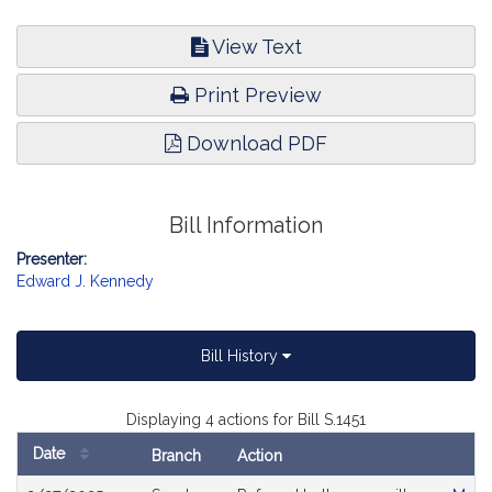
View Text
Print Preview
Download PDF
Bill Information
Presenter:
Edward J. Kennedy
Bill History
Displaying 4 actions for Bill S.1451
Date
Branch
Action
Bill