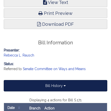
View Text
Print Preview
Download PDF
Bill Information
Presenter:
Rebecca L. Rausch
Status:
Referred to
Senate Committee on Ways and Means
Bill History
Displaying 4 actions for Bill S.171
Date
Branch
Action