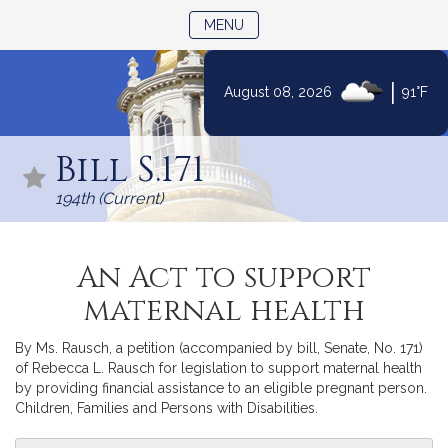
TOGGLE NAVIGATION
MENU
|
August 08, 2026
91°F
Skip
to
Bill S.171
Content
194th (Current)
An Act to support
maternal health
By Ms. Rausch, a petition (accompanied by bill, Senate, No. 171)
of Rebecca L. Rausch for legislation to support maternal health
by providing financial assistance to an eligible pregnant person.
Children, Families and Persons with Disabilities.