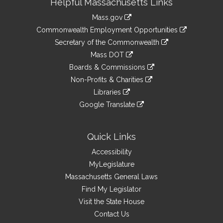
Helpful Massachusetts Links
Information
Mass.gov
&
link
Commonwealth Employment Opportunities
to
Links
link
Secretary of the Commonwealth
an
to
link
Mass DOT
external
an
to
link
site
Boards & Commissions
external
an
to
link
site
Non-Profits & Charities
external
an
to
link
site
Libraries
external
an
to
link
site
Google Translate
external
an
to
link
site
external
an
to
site
external
an
Quick Links
site
external
Accessibility
site
MyLegislature
Massachusetts General Laws
Find My Legislator
Visit the State House
Contact Us