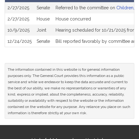
Bill
2/27/2025
Senate
Referred to the committee on
Children, F
History
2/27/2025
House
House concurred
10/9/2025
Joint
Hearing scheduled for 10/21/2025 from 
12/24/2025
Senate
Bill reported favorably by committee and
The information contained in this website is for general information
purposes only. The General Court provides this information as a public
service and while we endeavor to keep the data accurate and current to
the best of our ability, we make no representations or warranties of any
kind, express or implied, about the completeness, accuracy, reliability,
suitability or availability with respect to the website or the information
contained on the website for any purpose. Any reliance you place on such
information is therefore strictly at your own risk.
Site