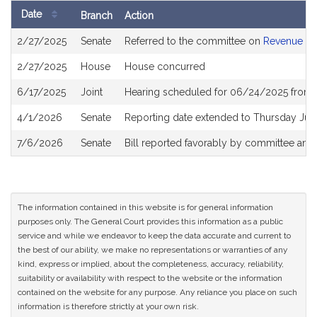
Date
Branch
Action
Bill
2/27/2025
Senate
Referred to the committee on
Revenue
History
2/27/2025
House
House concurred
6/17/2025
Joint
Hearing scheduled for 06/24/2025 from 
4/1/2026
Senate
Reporting date extended to Thursday Jun
7/6/2026
Senate
Bill reported favorably by committee and
The information contained in this website is for general information
purposes only. The General Court provides this information as a public
service and while we endeavor to keep the data accurate and current to
the best of our ability, we make no representations or warranties of any
kind, express or implied, about the completeness, accuracy, reliability,
suitability or availability with respect to the website or the information
contained on the website for any purpose. Any reliance you place on such
information is therefore strictly at your own risk.