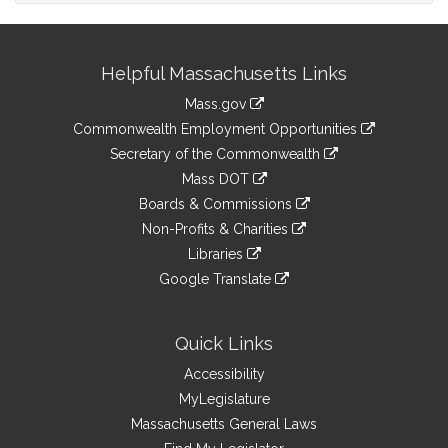
Site
Helpful Massachusetts Links
Information
Mass.gov
&
link
Commonwealth Employment Opportunities
to
Links
link
Secretary of the Commonwealth
an
to
link
Mass DOT
external
an
to
link
site
Boards & Commissions
external
an
to
link
site
Non-Profits & Charities
external
an
to
link
site
Libraries
external
an
to
link
site
Google Translate
external
an
to
link
site
external
an
to
site
external
an
Quick Links
site
external
Accessibility
site
MyLegislature
Massachusetts General Laws