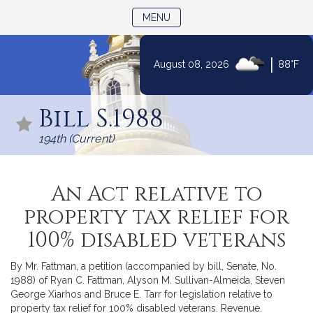
TOGGLE NAVIGATION
MENU
|
August 08, 2026
88°F
Skip
to
Bill S.1988
Content
194th (Current)
An Act relative to
property tax relief for
100% disabled veterans
By Mr. Fattman, a petition (accompanied by bill, Senate, No.
1988) of Ryan C. Fattman, Alyson M. Sullivan-Almeida, Steven
George Xiarhos and Bruce E. Tarr for legislation relative to
property tax relief for 100% disabled veterans. Revenue.