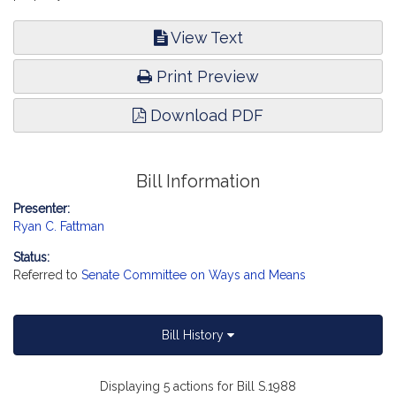
View Text
Print Preview
Download PDF
Bill Information
Presenter:
Ryan C. Fattman
Status:
Referred to
Senate Committee on Ways and Means
Bill History
Displaying 5 actions for Bill S.1988