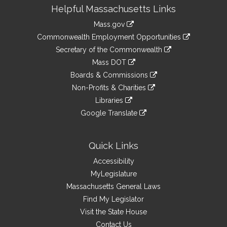
Site
Helpful Massachusetts Links
Information
Mass.gov
&
link
Commonwealth Employment Opportunities
to
Links
link
Secretary of the Commonwealth
an
to
link
Mass DOT
external
an
to
link
site
Boards & Commissions
external
an
to
link
site
Non-Profits & Charities
external
an
to
link
site
Libraries
external
an
to
link
site
Google Translate
external
an
to
link
site
external
an
to
site
external
an
Quick Links
site
external
Accessibility
site
MyLegislature
Massachusetts General Laws
Find My Legislator
Visit the State House
Contact Us