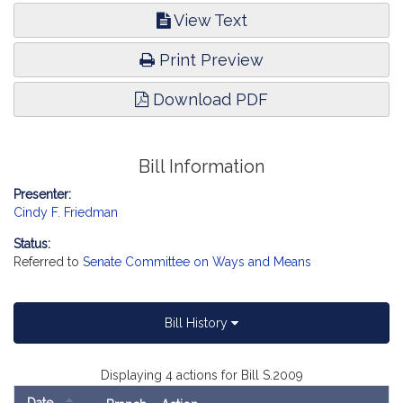
View Text
Print Preview
Download PDF
Bill Information
Presenter:
Cindy F. Friedman
Status:
Referred to
Senate Committee on Ways and Means
Bill History
Displaying 4 actions for Bill S.2009