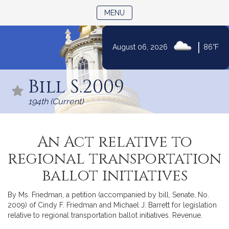
TOGGLE NAVIGATION
MENU
|
August 06, 2026
86°F
Skip
to
Bill S.2009
Content
194th (Current)
An Act relative to
regional transportation
ballot initiatives
By Ms. Friedman, a petition (accompanied by bill, Senate, No.
2009) of Cindy F. Friedman and Michael J. Barrett for legislation
relative to regional transportation ballot initiatives. Revenue.