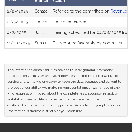
Date
Branch
Action
Bill
2/27/2025
Senate
Referred to the committee on
Revenue
History
2/27/2025
House
House concurred
4/2/2025
Joint
Hearing scheduled for 04/08/2025 from 
11/20/2025
Senate
Bill reported favorably by committee and
The information contained in this website is for general information
purposes only. The General Court provides this information as a public
service and while we endeavor to keep the data accurate and current to
the best of our ability, we make no representations or warranties of any
kind, express or implied, about the completeness, accuracy, reliability,
suitability or availability with respect to the website or the information
contained on the website for any purpose. Any reliance you place on such
information is therefore strictly at your own risk.