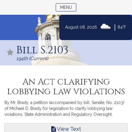
TOGGLE NAVIGATION
MENU
|
August 08, 2026
84°F
Skip
to
Bill S.2103
Content
194th (Current)
An Act clarifying
lobbying law violations
By Mr. Brady, a petition (accompanied by bill, Senate, No. 2103)
of Michael D. Brady for legislation to clarify lobbying law
violations. State Administration and Regulatory Oversight.
View Text