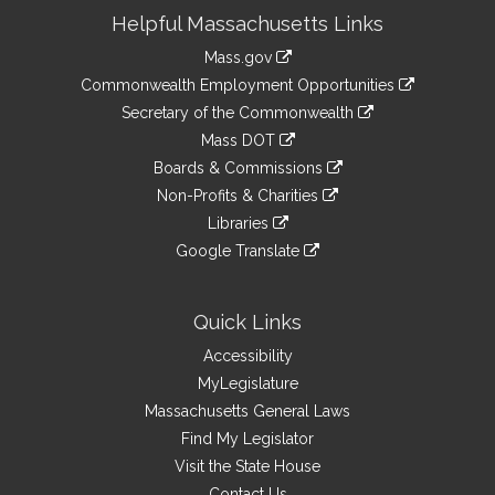
Site
Helpful Massachusetts Links
Information
Mass.gov
&
link
Commonwealth Employment Opportunities
to
Links
link
Secretary of the Commonwealth
an
to
link
Mass DOT
external
an
to
link
site
Boards & Commissions
external
an
to
link
site
Non-Profits & Charities
external
an
to
link
site
Libraries
external
an
to
link
site
Google Translate
external
an
to
link
site
external
an
to
site
external
an
Quick Links
site
external
Accessibility
site
MyLegislature
Massachusetts General Laws
Find My Legislator
Visit the State House
Contact Us