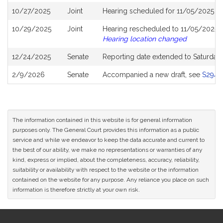
10/27/2025
Joint
Hearing scheduled for 11/05/2025 f
10/29/2025
Joint
Hearing rescheduled to 11/05/2025 f
Hearing location changed
12/24/2025
Senate
Reporting date extended to Saturday
2/9/2026
Senate
Accompanied a new draft, see
S2943
The information contained in this website is for general information
purposes only. The General Court provides this information as a public
service and while we endeavor to keep the data accurate and current to
the best of our ability, we make no representations or warranties of any
kind, express or implied, about the completeness, accuracy, reliability,
suitability or availability with respect to the website or the information
contained on the website for any purpose. Any reliance you place on such
information is therefore strictly at your own risk.