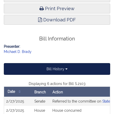
Print Preview
Download PDF
Bill Information
Presenter:
Michael D. Brady
Bill History
Displaying 6 actions for Bill S.2103
Date
Branch
Action
Bill
2/27/2025
Senate
Referred to the committee on
State 
History
2/27/2025
House
House concurred