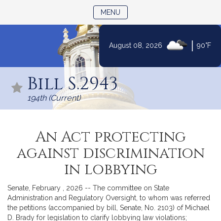
TOGGLE NAVIGATION
MENU
|
August 08, 2026
90°F
Skip
to
Bill S.2943
Content
194th (Current)
An Act protecting
against discrimination
in lobbying
Senate, February , 2026 -- The committee on State
Administration and Regulatory Oversight, to whom was referred
the petitions (accompanied by bill, Senate, No. 2103) of Michael
D. Brady for legislation to clarify lobbying law violations;