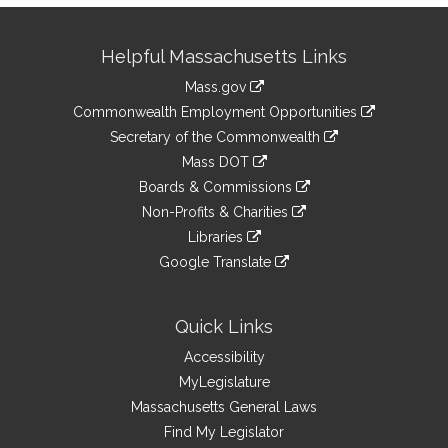
Site
Helpful Massachusetts Links
Information
Mass.gov
&
link
Commonwealth Employment Opportunities
to
Links
link
Secretary of the Commonwealth
an
to
link
Mass DOT
external
an
to
link
site
Boards & Commissions
external
an
to
link
site
Non-Profits & Charities
external
an
to
link
site
Libraries
external
an
to
link
site
Google Translate
external
an
to
link
site
external
an
to
site
external
an
Quick Links
site
external
Accessibility
site
MyLegislature
Massachusetts General Laws
Find My Legislator