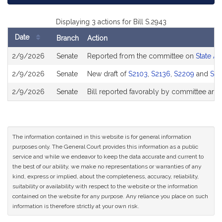
Displaying 3 actions for Bill S.2943
Date
Branch
Action
Bill
2/9/2026
Senate
Reported from the committee on
State Ad
History
2/9/2026
Senate
New draft of
S2103
,
S2136
,
S2209
and
S22
2/9/2026
Senate
Bill reported favorably by committee and
The information contained in this website is for general information
purposes only. The General Court provides this information as a public
service and while we endeavor to keep the data accurate and current to
the best of our ability, we make no representations or warranties of any
kind, express or implied, about the completeness, accuracy, reliability,
suitability or availability with respect to the website or the information
contained on the website for any purpose. Any reliance you place on such
information is therefore strictly at your own risk.