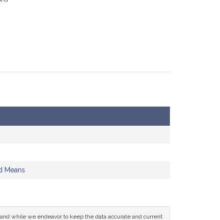
d Means
ce and while we endeavor to keep the data accurate and current