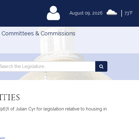
|
MyLegislature
August 09, 2026
73°F
Committees & Commissions
Search
arch
Search
e
the
gislature
Legislature
ties
) of Julian Cyr for legislation relative to housing in
ans