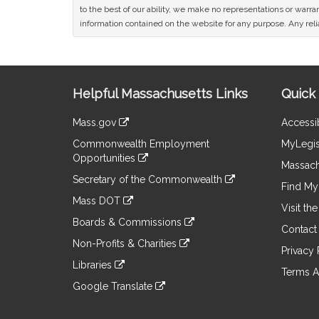
to the best of our ability, we make no representations or warrant
information contained on the website for any purpose. Any relia
Site
Helpful Massachusetts Links
Quick 
Information
Mass.gov
Accessib
&
link
Commonwealth Employment
MyLegis
to
Links
Opportunities
an
Massach
link
external
Secretary of the Commonwealth
to
Find My 
site
link
an
Mass DOT
to
Visit th
external
link
an
Boards & Commissions
site
to
Contact
external
link
an
Non-Profits & Charities
site
to
Privacy 
external
link
an
Libraries
site
to
Terms A
external
link
an
Google Translate
site
to
external
link
an
site
to