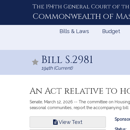
The 194th General Court of th
Skip
to
Commonwealth of
Ma
Content
Bills & Laws
Budget
Bill S.2981
194th (Current)
An Act relative to h
Senate, March 12, 2026 -- The committee on Housing to
seasonal communities, report the accompanying bill (
Bill
Sponsor
View Text
Infor
Status: