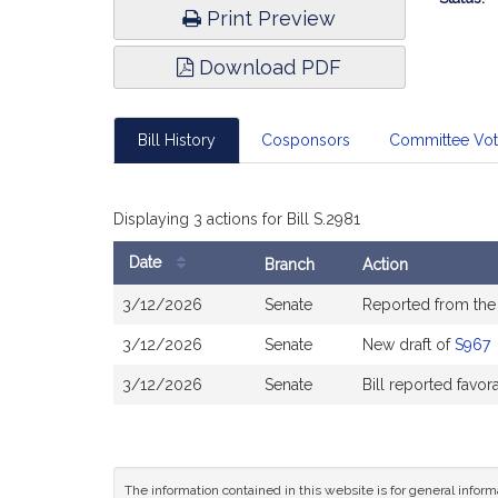
Print Preview
Download PDF
Bill History
Cosponsors
Committee Vo
Displaying 3 actions for Bill S.2981
Date
Branch
Action
Bill
3/12/2026
Senate
Reported from th
History
3/12/2026
Senate
New draft of
S967
3/12/2026
Senate
Bill reported favo
The information contained in this website is for general infor