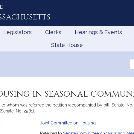
e
ssachusetts
Legislators
Clerks
Hearings & Events
State House
Se
th
Le
ousing in seasonal communi
 whom was referred the petition (accompanied by bill, Senate, No. 967
Senate, No. 2981).
:
Joint Committee on Housing
mation
Referred to
Senate Committee on Ways and Me