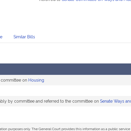
te
Similar Bills
e committee on
Housing
rably by committee and referred to the committee on
Senate Ways an
mation purposes only. The General Court provides this information as a public servi