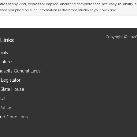
ies of any kind, express or implied, about the completeness, accuracy, reliability, sui
nce you place on such information is therefore strictly at your own risk.
Copyright © 2026
Links
ility
lature
usetts General Laws
Legislator
e State House
 Us
Policy
nd Conditions