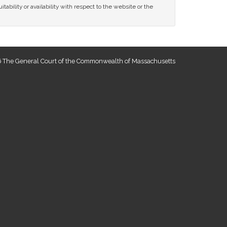
tability or availability with respect to the website or the
 The General Court of the Commonwealth of Massachusetts