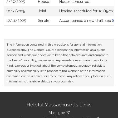
2/27/2025
House
House concurred
10/3/2025
Joint
Hearing scheduled for 10/15/2025
12/11/2025
Senate
Accompanied a new draft, see
S2
The information contained in this website is for general information
purposes only. The General Court provides this information as a public
service and while we endeavor to keep the data accurate and current to
the best of our ability, we make no representations or warranties of any
kind, express or implied, about the completeness, accuracy, reliability,
suitability or availability with respect to the website or the information
contained on the website for any purpose. Any reliance you place on such
information is therefore strictly at your own risk.
Site
Helpful Massachusetts Links
Information
Mass.gov
link