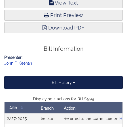
View Text
Print Preview
Download PDF
Bill Information
Presenter:
John F. Keenan
Bill History
Displaying 4 actions for Bill S.999
Date
Branch
Action
Bill
2/27/2025
Senate
Referred to the committee on
Hou
History