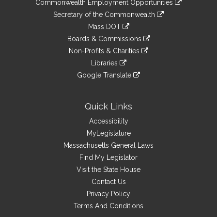
&
Commonwealth Employment Opportunities
to
Links
link
Secretary of the Commonwealth
an
to
link
Mass DOT
external
an
to
link
site
Boards & Commissions
external
an
to
link
site
Non-Profits & Charities
external
an
to
link
site
Libraries
external
an
to
link
site
Google Translate
external
an
to
link
site
external
an
to
site
external
an
Quick Links
site
external
Accessibility
site
MyLegislature
Massachusetts General Laws
Find My Legislator
Visit the State House
Contact Us
Privacy Policy
Terms And Conditions