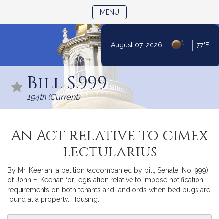
TOGGLE NAVIGATION
MENU
|
August 07, 2026
77°F
Skip
to
Bill S.999
Content
194th (Current)
An Act relative to cimex
lectularius
By Mr. Keenan, a petition (accompanied by bill, Senate, No. 999)
of John F. Keenan for legislation relative to impose notification
requirements on both tenants and landlords when bed bugs are
found at a property. Housing.