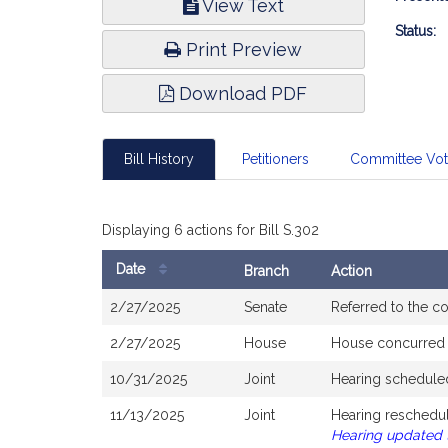
View Text
Infor
Status:
Print Preview
Download PDF
Bill History
Petitioners
Committee Vo
Displaying 6 actions for Bill S.302
Date
Branch
Action
Bill
2/27/2025
Senate
Referred to the 
History
2/27/2025
House
House concurred
10/31/2025
Joint
Hearing schedule
11/13/2025
Joint
Hearing reschedul
Hearing updated