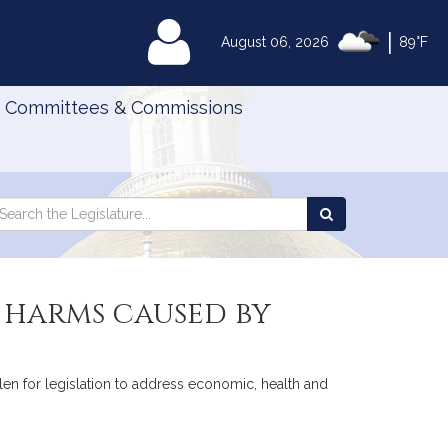
|
MyLegislature
August 06, 2026
89°F
Committees & Commissions
Search
arch
Search
e
the
gislature
Legislature
 harms caused by
len for legislation to address economic, health and