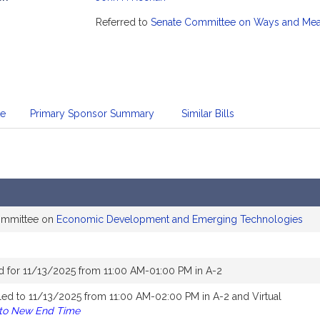
mation
Referred to
Senate Committee on Ways and Me
te
Primary Sponsor Summary
Similar Bills
committee on
Economic Development and Emerging Technologies
d for 11/13/2025 from 11:00 AM-01:00 PM in A-2
ed to 11/13/2025 from 11:00 AM-02:00 PM in A-2 and Virtual
 to New End Time