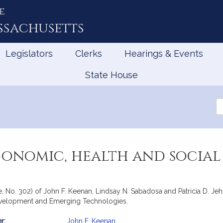
e
ssachusetts
Legislators
Clerks
Hearings & Events
State House
Se
th
Le
conomic, health and social
e, No. 302) of John F. Keenan, Lindsay N. Sabadosa and Patricia D. Jeh
evelopment and Emerging Technologies.
r:
John F. Keenan