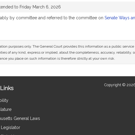
tended to Friday March 6, 2026
orably by committee and referred to the committee on
Senate Ways a
mation purposes only. The General Court provides this information as a public servi
ies of any kind, express or implied, about the completeness, accuracy, reliability, sui
nce you place on such information is therefore strictly at your own risk.
Copyright © 2026
Links
ility
lature
usetts General Laws
Legislator