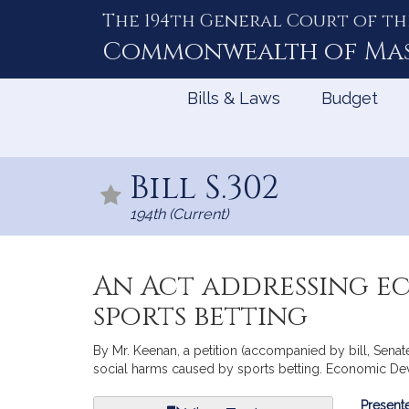
The 194th General Court of th
Skip
to
Commonwealth of
Ma
Content
Bills & Laws
Budget
Bill S.302
194th (Current)
An Act addressing e
sports betting
By Mr. Keenan, a petition (accompanied by bill, Senat
social harms caused by sports betting. Economic D
Bill
Presente