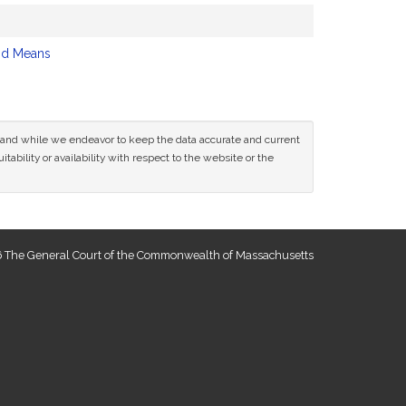
nd Means
ce and while we endeavor to keep the data accurate and current
tability or availability with respect to the website or the
 The General Court of the Commonwealth of Massachusetts