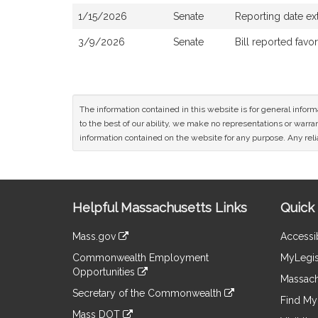
1/15/2026
Senate
Reporting date ex
3/9/2026
Senate
Bill reported fav
The information contained in this website is for general infor
to the best of our ability, we make no representations or warrant
information contained on the website for any purpose. Any relia
Site
Helpful Massachusetts Links
Quick 
Information
Mass.gov
Accessib
&
link
Commonwealth Employment
MyLegis
to
Links
Opportunities
an
Massach
link
external
Secretary of the Commonwealth
to
Find My 
site
link
an
Mass DOT