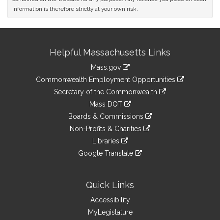
information is therefore strictly at your own risk.
Site
Helpful Massachusetts Links
Information
Mass.gov
&
link
Commonwealth Employment Opportunities
to
Links
link
Secretary of the Commonwealth
an
to
link
Mass DOT
external
an
to
link
site
Boards & Commissions
external
an
to
link
site
Non-Profits & Charities
external
an
to
link
site
Libraries
external
an
to
link
site
Google Translate
external
an
to
link
site
external
an
to
site
external
an
Quick Links
site
external
Accessibility
site
MyLegislature