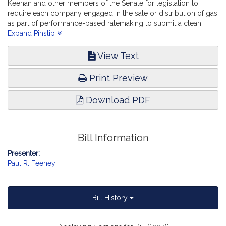
Keenan and other members of the Senate for legislation to
require each company engaged in the sale or distribution of gas
as part of performance-based ratemaking to submit a clean
energy transition plan. Telecommunications, Utilities and Energy.
Expand Pinslip
View Text
Print Preview
Download PDF
Bill Information
Presenter:
Paul R. Feeney
Bill History