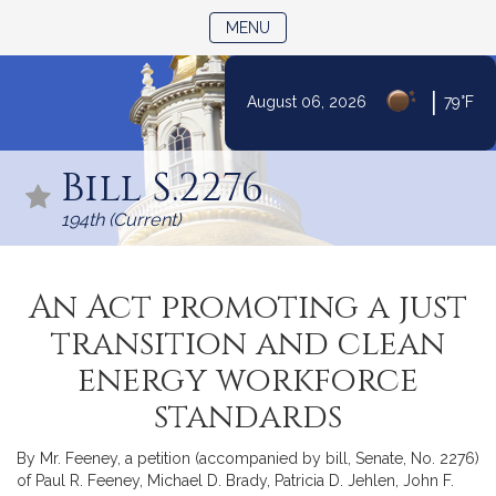
TOGGLE NAVIGATION
MENU
|
August 06, 2026
79°F
Skip
to
Bill S.2276
Content
194th (Current)
An Act promoting a just
transition and clean
energy workforce
standards
By Mr. Feeney, a petition (accompanied by bill, Senate, No. 2276)
of Paul R. Feeney, Michael D. Brady, Patricia D. Jehlen, John F.