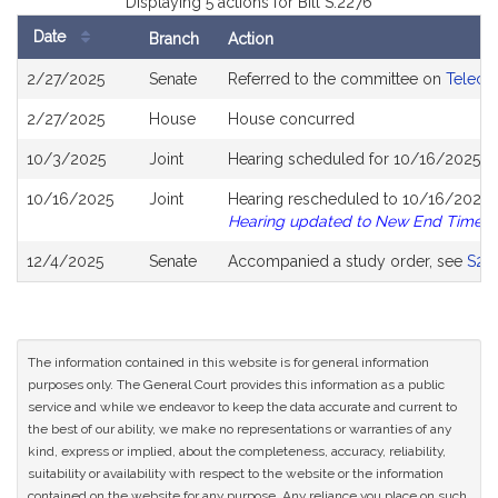
Displaying 5 actions for Bill S.2276
Date
Branch
Action
Bill
2/27/2025
Senate
Referred to the committee on
Telecom
History
2/27/2025
House
House concurred
10/3/2025
Joint
Hearing scheduled for 10/16/2025 f
10/16/2025
Joint
Hearing rescheduled to 10/16/2025 f
Hearing updated to New End Time
12/4/2025
Senate
Accompanied a study order, see
S27
The information contained in this website is for general information
purposes only. The General Court provides this information as a public
service and while we endeavor to keep the data accurate and current to
the best of our ability, we make no representations or warranties of any
kind, express or implied, about the completeness, accuracy, reliability,
suitability or availability with respect to the website or the information
contained on the website for any purpose. Any reliance you place on such