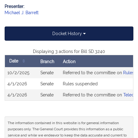
Presenter:
Michael J. Barrett
Docket History
Displaying 3 actions for Bill SD.3240
Date
Branch
Action
Bill
10/2/2025
Senate
Referred to the committee on
Rules o
History
4/1/2026
Senate
Rules suspended
4/1/2026
Senate
Referred to the committee on
Telecom
The information contained in this website is for general information
purposes only. The General Court provides this information as a public
service and while we endeavor to keep the data accurate and current to