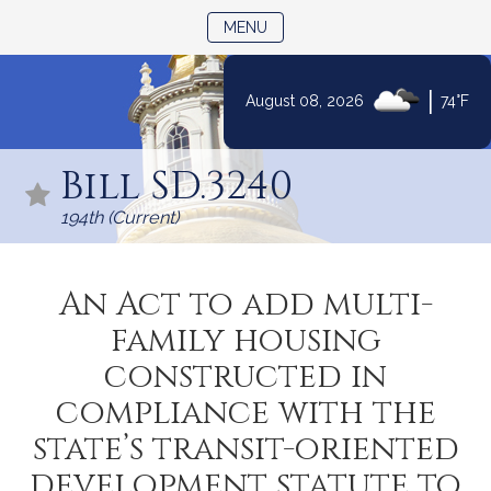
TOGGLE NAVIGATION
MENU
|
August 08, 2026
74°F
Skip
to
Bill SD.3240
Content
194th (Current)
An Act to add multi-
family housing
constructed in
compliance with the
state’s transit-oriented
development statute to