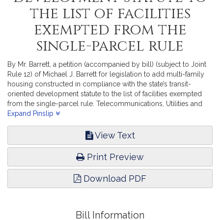
the list of facilities
exempted from the
single-parcel rule
By Mr. Barrett, a petition (accompanied by bill) (subject to Joint
Rule 12) of Michael J. Barrett for legislation to add multi-family
housing constructed in compliance with the state’s transit-
oriented development statute to the list of facilities exempted
from the single-parcel rule. Telecommunications, Utilities and
Energy.
Expand Pinslip
View Text
Print Preview
Download PDF
Bill Information