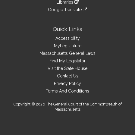
link
site
Libraries
external
an
to
link
site
Google Translate
external
an
to
link
site
external
an
to
site
external
an
Quick Links
site
external
Accessibility
site
MyLegislature
Massachusetts General Laws
Find My Legislator
Visit the State House
Contact Us
Privacy Policy
Terms And Conditions
Copyright © 2026 The General Court of the Commonwealth of
Massachusetts