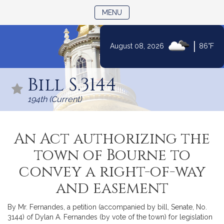
TOGGLE NAVIGATION
MENU
|
August 08, 2026
86°F
Skip
to
Bill S.3144
Content
194th (Current)
An Act authorizing the
town of Bourne to
convey a right-of-way
and easement
By Mr. Fernandes, a petition (accompanied by bill, Senate, No.
3144) of Dylan A. Fernandes (by vote of the town) for legislation