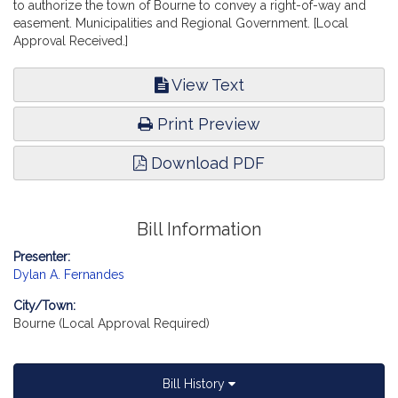
to authorize the town of Bourne to convey a right-of-way and
easement. Municipalities and Regional Government. [Local
Approval Received.]
View Text
Print Preview
Download PDF
Bill Information
Presenter:
Dylan A. Fernandes
City/Town:
Bourne (Local Approval Required)
Bill History