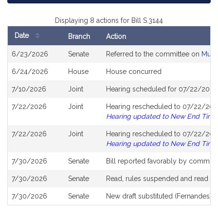
Displaying 8 actions for Bill S.3144
Date
Branch
Action
Bill
6/23/2026
Senate
Referred to the committee on
Muni
History
6/24/2026
House
House concurred
7/10/2026
Joint
Hearing scheduled for 07/22/2026
7/22/2026
Joint
Hearing rescheduled to 07/22/202
Hearing updated to New End Time
7/22/2026
Joint
Hearing rescheduled to 07/22/202
Hearing updated to New End Time
7/30/2026
Senate
Bill reported favorably by committ
7/30/2026
Senate
Read, rules suspended and read s
7/30/2026
Senate
New draft substituted (Fernandes),