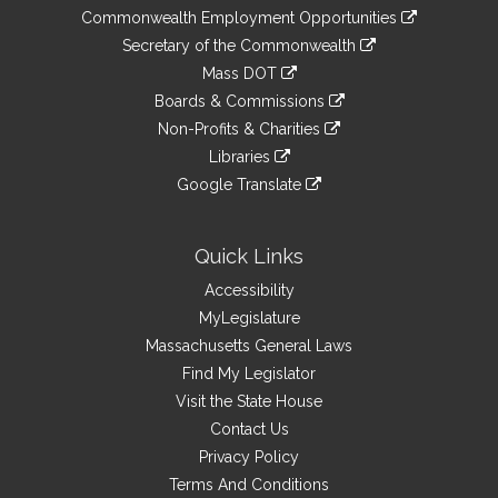
&
link
Commonwealth Employment Opportunities
to
Links
link
Secretary of the Commonwealth
an
to
link
Mass DOT
external
an
to
link
site
Boards & Commissions
external
an
to
link
site
Non-Profits & Charities
external
an
to
link
site
Libraries
external
an
to
link
site
Google Translate
external
an
to
link
site
external
an
to
site
external
an
Quick Links
site
external
Accessibility
site
MyLegislature
Massachusetts General Laws
Find My Legislator
Visit the State House
Contact Us
Privacy Policy
Terms And Conditions