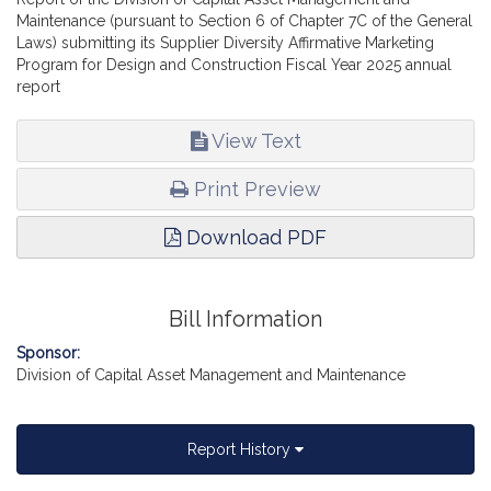
Maintenance (pursuant to Section 6 of Chapter 7C of the General
Laws) submitting its Supplier Diversity Affirmative Marketing
Program for Design and Construction Fiscal Year 2025 annual
report
View Text
Print Preview
Download PDF
Bill Information
Sponsor:
Division of Capital Asset Management and Maintenance
Report History