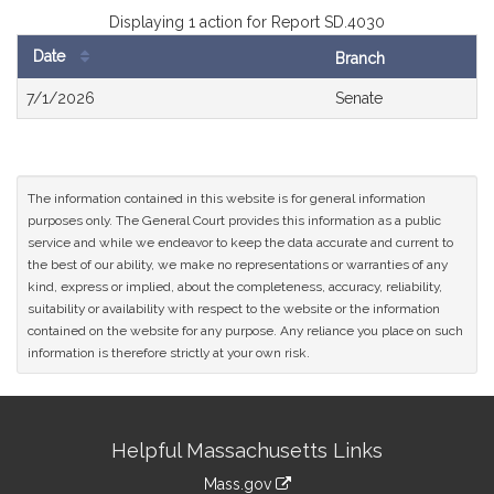
Displaying 1 action for Report SD.4030
Date
Branch
Bill
7/1/2026
Senate
History
The information contained in this website is for general information
purposes only. The General Court provides this information as a public
service and while we endeavor to keep the data accurate and current to
the best of our ability, we make no representations or warranties of any
kind, express or implied, about the completeness, accuracy, reliability,
suitability or availability with respect to the website or the information
contained on the website for any purpose. Any reliance you place on such
information is therefore strictly at your own risk.
Site
Helpful Massachusetts Links
Information
Mass.gov