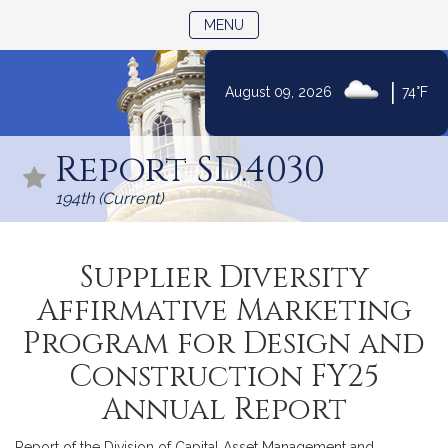
TOGGLE NAVIGATION
MENU
|
August 09, 2026
74°F
Skip
to
Report SD.4030
Content
194th (Current)
Supplier Diversity
Affirmative Marketing
Program for Design and
Construction FY25
Annual Report
Report of the Division of Capital Asset Management and