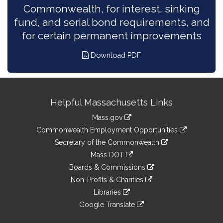
Commonwealth, for interest, sinking
fund, and serial bond requirements, and
for certain permanent improvements
Download PDF
Site
Helpful Massachusetts Links
Information
Mass.gov
&
link
Commonwealth Employment Opportunities
to
Links
link
Secretary of the Commonwealth
an
to
link
Mass DOT
external
an
to
link
site
Boards & Commissions
external
an
to
link
site
Non-Profits & Charities
external
an
to
link
site
Libraries
external
an
to
link
site
Google Translate
external
an
to
link
site
external
an