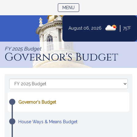
TOGGLE NAVIGATION
MENU
|
August 06, 2026
75°F
Skip
to
FY 2025 Budget
Content
Governor's Budget
Skip
Select
to
a
Budget
Fiscal
Content
Year:
Governor's Budget
House Ways & Means Budget