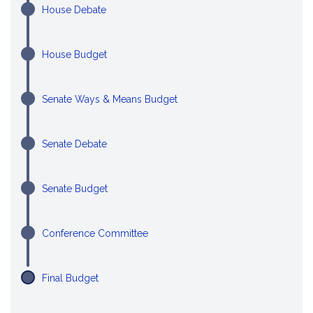
House Debate
House Budget
Senate Ways & Means Budget
Senate Debate
Senate Budget
Conference Committee
Final Budget