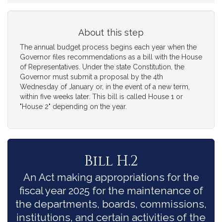
About this step
The annual budget process begins each year when the
Governor files recommendations as a bill with the House
of Representatives. Under the state Constitution, the
Governor must submit a proposal by the 4th
Wednesday of January or, in the event of a new term,
within five weeks later. This bill is called House 1 or
"House 2" depending on the year.
Bill H.2
An Act making appropriations for the
fiscal year 2025 for the maintenance of
the departments, boards, commissions,
institutions, and certain activities of the