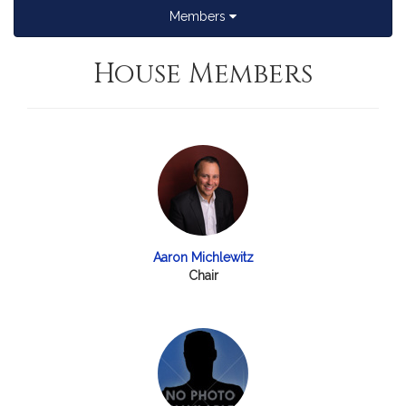
Members
House Members
Aaron Michlewitz
Chair