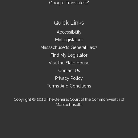
link
site
Google Translate
external
an
to
link
site
external
an
to
site
external
an
Quick Links
site
external
Accessibility
site
MyLegislature
Massachusetts General Laws
Find My Legislator
Visit the State House
Contact Us
Privacy Policy
Terms And Conditions
Copyright © 2026 The General Court of the Commonwealth of
Massachusetts