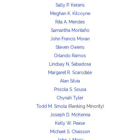
Sally P. Kerans
Meghan K. Kilcoyne
Rita A. Mendes
Samantha Montaño
John Francis Moran
Steven Owens
Orlando Ramos
Lindsay N. Sabadosa
Margaret R. Scarsdale
Alan Silvia
Priscila S. Sousa
Chynah Tyler
Todd M. Smola
(Ranking Minority)
Joseph D. McKenna
Kelly W. Pease
Michael S. Chaisson