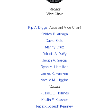
Vacant
Vice Chair
Kip A. Diggs
(Assistant Vice Chair)
Shirley B. Arriaga
David Biele
Manny Cruz
Patricia A. Duffy
Judith A. Garcia
Ryan M. Hamilton
James K. Hawkins
Natalie M. Higgins
Vacant
Russell E. Holmes
Kristin E. Kassner
Patrick Joseph Kearney