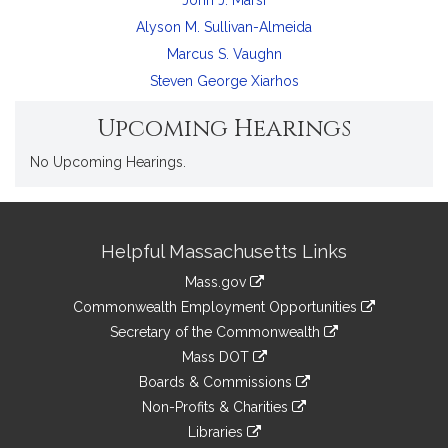
John J. Marsi
Alyson M. Sullivan-Almeida
Marcus S. Vaughn
Steven George Xiarhos
Upcoming Hearings
No Upcoming Hearings.
Site
Helpful Massachusetts Links
Information
Mass.gov
&
link
Commonwealth Employment Opportunities
to
Links
link
Secretary of the Commonwealth
an
to
link
Mass DOT
external
an
to
link
site
Boards & Commissions
external
an
to
link
site
Non-Profits & Charities
external
an
to
link
site
Libraries
external
an
to