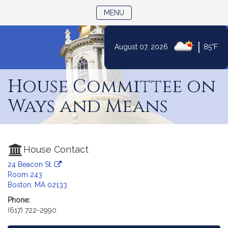
TOGGLE NAVIGATION
MENU
|
August 07, 2026
85°F
Skip
to
House Committee on
Content
Ways and Means
House Contact
24 Beacon St.
Room 243
Boston, MA 02133
Phone:
(617) 722-2990