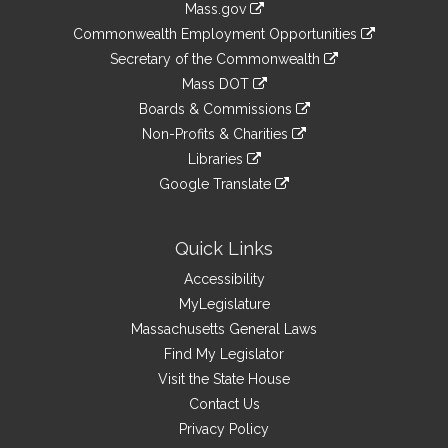
Mass.gov
&
link
Commonwealth Employment Opportunities
to
Links
link
Secretary of the Commonwealth
an
to
link
Mass DOT
external
an
to
link
site
Boards & Commissions
external
an
to
link
site
Non-Profits & Charities
external
an
to
link
site
Libraries
external
an
to
link
site
Google Translate
external
an
to
link
site
external
an
to
site
external
an
Quick Links
site
external
Accessibility
site
MyLegislature
Massachusetts General Laws
Find My Legislator
Visit the State House
Contact Us
Privacy Policy