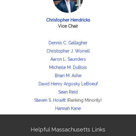
Christopher Hendricks
Vice Chair
Dennis C. Gallagher
Christopher J. Worrell
Aaron L. Saunders
Michelle M. DuBois
Brian M. Ashe
David Henry Argosky LeBoeuf
Sean Reid
Steven S. Howitt
(Ranking Minority)
Hannah Kane
Site
Helpful Massachusetts Links
Information