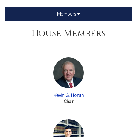
Members
House Members
Kevin G. Honan
Chair