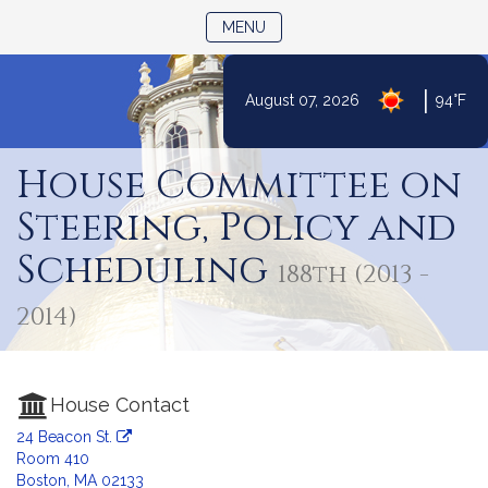
TOGGLE NAVIGATION
MENU
|
August 07, 2026
94°F
Skip
to
House Committee on
Content
Steering, Policy and
Scheduling
188th (2013 -
2014)
House Contact
24 Beacon St.
Room 410
Boston, MA 02133