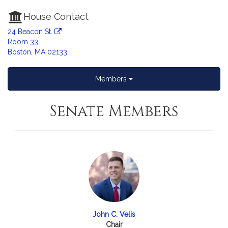
House Contact
24 Beacon St.
Room 33
Boston, MA 02133
Members
Senate Members
John C. Velis
Chair