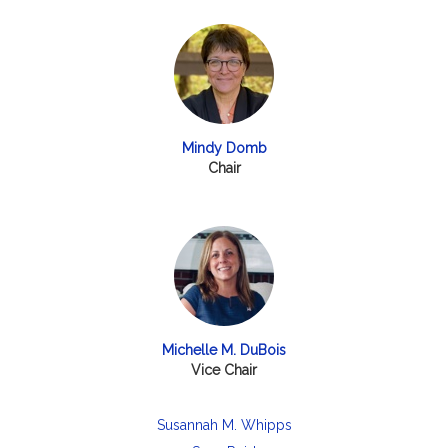
Mindy Domb
Chair
Michelle M. DuBois
Vice Chair
Susannah M. Whipps