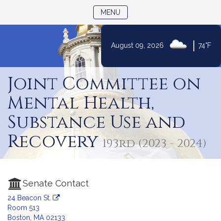
TOGGLE NAVIGATION
MENU
|
August 09, 2026
74°F
Skip
to
Joint Committee on
Content
Mental Health,
Substance Use and
Recovery
193rd (2023 - 2024)
Senate Contact
24 Beacon St.
Room 513
Boston, MA 02133