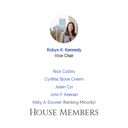
Robyn K. Kennedy
Vice Chair
Nick Collins
Cynthia Stone Creem
Julian Cyr
John F. Keenan
Kelly A. Dooner
(Ranking Minority)
House Members