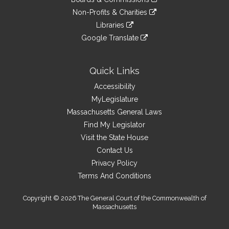
external
an
to
link
site
Non-Profits & Charities
external
an
to
link
site
Libraries
external
an
to
link
site
Google Translate
external
an
to
link
site
external
an
to
site
external
an
Quick Links
site
external
Accessibility
site
MyLegislature
Massachusetts General Laws
Find My Legislator
Visit the State House
Contact Us
Privacy Policy
Terms And Conditions
Copyright © 2026 The General Court of the Commonwealth of
Massachusetts