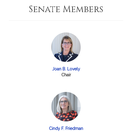
Senate Members
Joan B. Lovely
Chair
Cindy F. Friedman