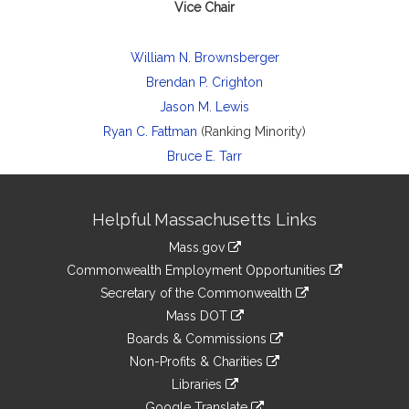
Vice Chair
William N. Brownsberger
Brendan P. Crighton
Jason M. Lewis
Ryan C. Fattman
(Ranking Minority)
Bruce E. Tarr
Site
Helpful Massachusetts Links
Information
Mass.gov
&
link
Commonwealth Employment Opportunities
to
Links
link
Secretary of the Commonwealth
an
to
link
Mass DOT
external
an
to
link
site
Boards & Commissions
external
an
to
link
site
Non-Profits & Charities
external
an
to
link
site
Libraries
external
an
to
link
site
Google Translate