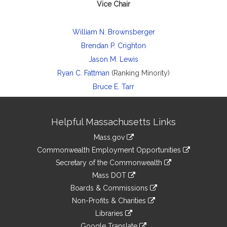
Vice Chair
William N. Brownsberger
Brendan P. Crighton
Jason M. Lewis
Ryan C. Fattman
(Ranking Minority)
Bruce E. Tarr
Site
Helpful Massachusetts Links
Information
Mass.gov
&
link
Commonwealth Employment Opportunities
to
Links
link
Secretary of the Commonwealth
an
to
link
Mass DOT
external
an
to
link
site
Boards & Commissions
external
an
to
link
site
Non-Profits & Charities
external
an
to
link
site
Libraries
external
an
to
link
site
Google Translate