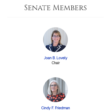
Senate Members
Joan B. Lovely
Chair
Cindy F. Friedman