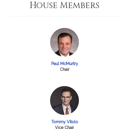
House Members
Paul McMurtry
Chair
Tommy Vitolo
Vice Chair