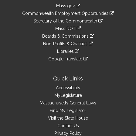
Information
Mass.gov
&
link
Commonwealth Employment Opportunities
to
Links
link
Secretary of the Commonwealth
an
to
link
Mass DOT
external
an
to
link
site
Boards & Commissions
external
an
to
link
site
Non-Profits & Charities
external
an
to
link
site
Libraries
external
an
to
link
site
Google Translate
external
an
to
link
site
external
an
to
site
external
an
Quick Links
site
external
Accessibility
site
MyLegislature
Massachusetts General Laws
Find My Legislator
Visit the State House
Contact Us
Privacy Policy