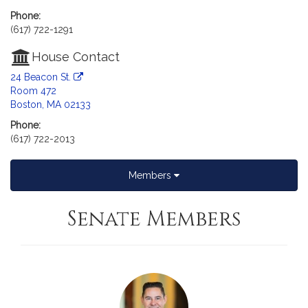
Phone:
(617) 722-1291
House Contact
24 Beacon St.
Room 472
Boston, MA 02133
Phone:
(617) 722-2013
Members
Senate Members