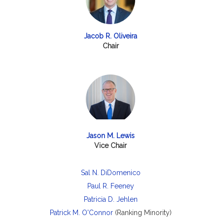
Jacob R. Oliveira
Chair
Jason M. Lewis
Vice Chair
Sal N. DiDomenico
Paul R. Feeney
Patricia D. Jehlen
Patrick M. O'Connor
(Ranking Minority)