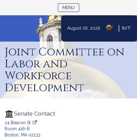
TOGGLE NAVIGATION
MENU
|
August 06, 2026
80°F
Skip
to
Joint Committee on
Content
Labor and
Workforce
Development
Senate Contact
24 Beacon St.
Room 416-B
Boston, MA 02133