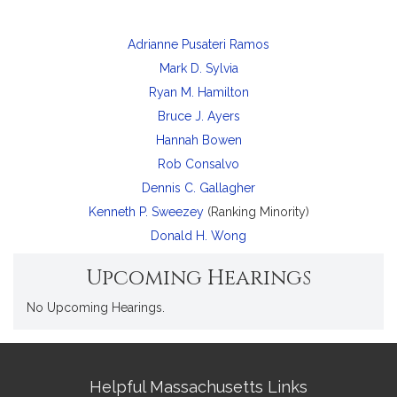
Adrianne Pusateri Ramos
Mark D. Sylvia
Ryan M. Hamilton
Bruce J. Ayers
Hannah Bowen
Rob Consalvo
Dennis C. Gallagher
Kenneth P. Sweezey
(Ranking Minority)
Donald H. Wong
Upcoming Hearings
No Upcoming Hearings.
Site
Helpful Massachusetts Links