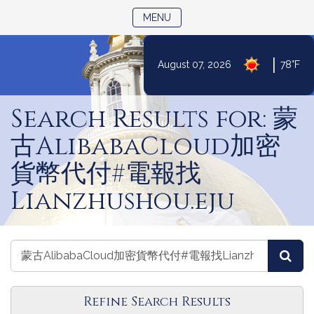
TOGGLE NAVIGATION
MENU
|
August 07, 2026
78°F
Skip
to
Search Results for: 蒙
Content
古AlibabaCloud加密
貨幣代付#電報找
Lianzhushou.eju
Search
Search
Sea
Committees
Committees
Refine Search Results