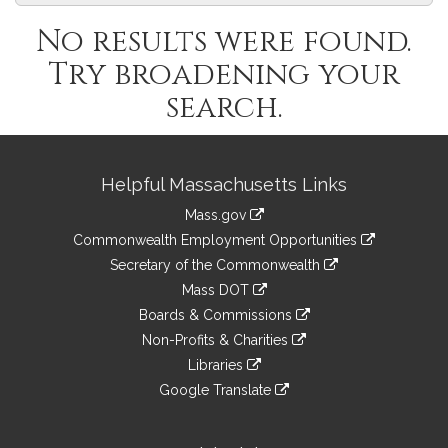
No results were found.
Try broadening your
search.
Site
Helpful Massachusetts Links
Information
Mass.gov
&
link
Commonwealth Employment Opportunities
to
Links
link
Secretary of the Commonwealth
an
to
link
Mass DOT
external
an
to
link
site
Boards & Commissions
external
an
to
link
site
Non-Profits & Charities
external
an
to
link
site
Libraries
external
an
to
link
site
Google Translate
external
an
to
link
site
external
an
to
site
external