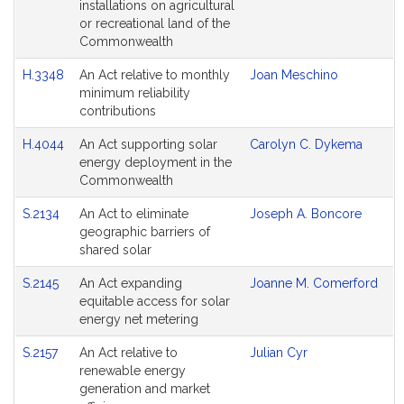
installations on agricultural
or recreational land of the
Commonwealth
H.3348
An Act relative to monthly
Joan Meschino
minimum reliability
contributions
H.4044
An Act supporting solar
Carolyn C. Dykema
energy deployment in the
Commonwealth
S.2134
An Act to eliminate
Joseph A. Boncore
geographic barriers of
shared solar
S.2145
An Act expanding
Joanne M. Comerford
equitable access for solar
energy net metering
S.2157
An Act relative to
Julian Cyr
renewable energy
generation and market