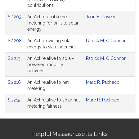
contributions
S.2203
An Act to enable net
Joan B. Lovely
metering for on-site solar
energy
S.2208
An Act providing solar
Patrick M. O'Connor
energy to state agencies
S.2213
An Act relative to solar-
Patrick M. O'Connor
powered mobility
networks
S.2216
An Act relative to net
Marc R. Pacheco
metering
S.2219
An Act relative to solar net
Marc R. Pacheco
metering fairness
Site
Helpful Massachusetts Links