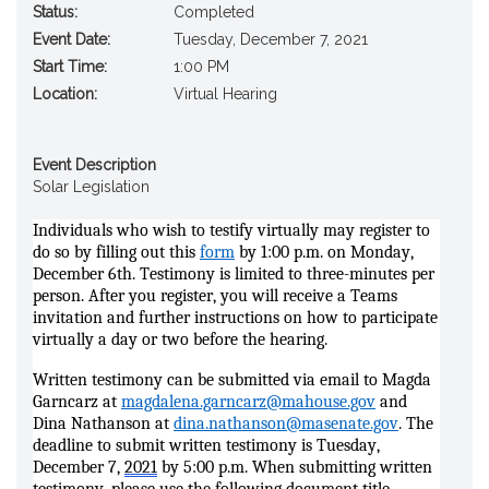
Status:
Completed
Event Date:
Tuesday, December 7, 2021
Start Time:
1:00 PM
Location:
Virtual Hearing
Event Description
Solar Legislation
Individuals who wish to testify virtually may register to
do so by filling out thi
s
form
by 1:00 p.m. on Monday,
December 6th. Testimony is limited to three-minutes per
person. After you register, you will receive a Teams
invitation and further instructions on how to participate
virtually a day or two before the hearing.
Written testimony can be submitted via email to Magda
Garncarz at
magdalena.garncarz@mahouse.gov
and
Dina Nathanson at
dina.nathanson@masenate.gov
. The
deadline to submit written testimony is Tuesday,
December 7,
2021
by 5:00 p.m. When submitting written