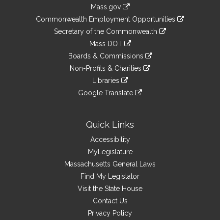
Information
Mass.gov
&
link
Commonwealth Employment Opportunities
to
Links
link
Secretary of the Commonwealth
an
to
link
Mass DOT
external
an
to
link
site
Boards & Commissions
external
an
to
link
site
Non-Profits & Charities
external
an
to
link
site
Libraries
external
an
to
link
site
Google Translate
external
an
to
link
site
external
an
to
site
external
an
Quick Links
site
external
Accessibility
site
MyLegislature
Massachusetts General Laws
Find My Legislator
Visit the State House
Contact Us
Privacy Policy