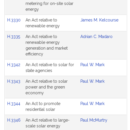
metering for on-site solar
energy
H.3330
An Act relative to
James M. Kelcourse
renewable energy
H.3335
An Act relative to
Adrian C. Madaro
renewable energy
generation and market
efficiency
H.3342
An Act relative to solar for
Paul W. Mark
state agencies
H.3343
An Act relative to solar
Paul W. Mark
power and the green
economy
H.3344
An Act to promote
Paul W. Mark
residential solar
H.3346
An Act relative to large-
Paul McMurtry
scale solar energy