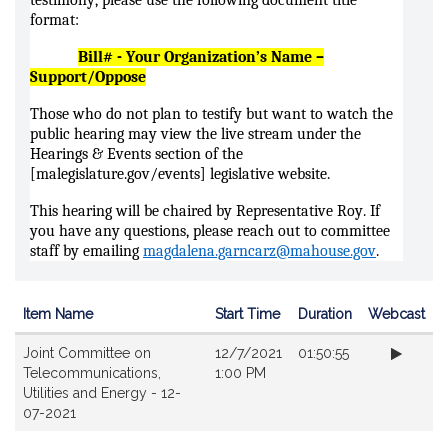
testimony, please use the following document title
format:
Bill# - Your Organization’s Name –
Support/Oppose
Those who do not plan to testify but want to watch the
public hearing may view the live stream under the
Hearings & Events section of the
[malegislature.gov/events] legislative website.
This hearing will be chaired by Representative Roy. If
you have any questions, please reach out to committee
staff by emailing
magdalena.garncarz@mahouse.gov
.
Item Name
Start Time
Duration
Webcast
Videos
Joint Committee on
12/7/2021
01:50:55
Telecommunications,
1:00 PM
Utilities and Energy - 12-
07-2021