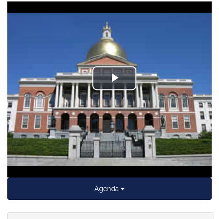
Play
Video
Agenda