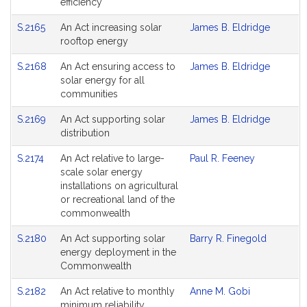
efficiency
S.2165
An Act increasing solar
James B. Eldridge
rooftop energy
S.2168
An Act ensuring access to
James B. Eldridge
solar energy for all
communities
S.2169
An Act supporting solar
James B. Eldridge
distribution
S.2174
An Act relative to large-
Paul R. Feeney
scale solar energy
installations on agricultural
or recreational land of the
commonwealth
S.2180
An Act supporting solar
Barry R. Finegold
energy deployment in the
Commonwealth
S.2182
An Act relative to monthly
Anne M. Gobi
minimum reliability