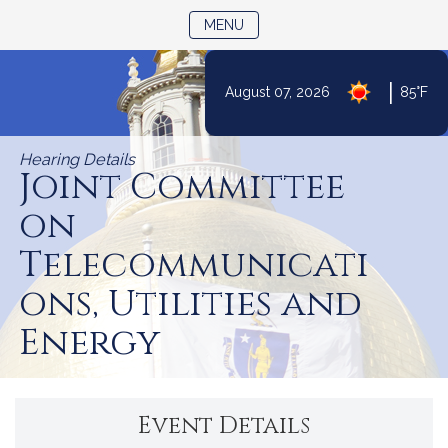
TOGGLE NAVIGATION
MENU
|
August 07, 2026
85°F
Skip
to
Hearing Details
Content
Joint Committee
on
Telecommunicati
ons, Utilities and
Energy
Event Details