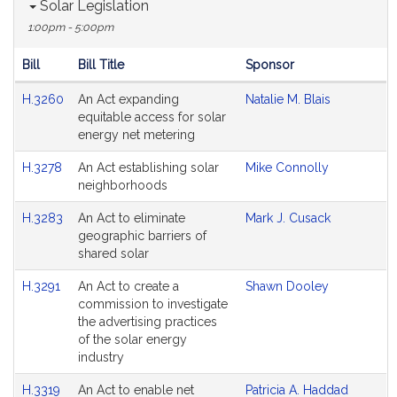
Solar Legislation
1:00pm - 5:00pm
Bill
Bill Title
Sponsor
Hearing
H.3260
An Act expanding
Natalie M. Blais
Agenda
equitable access for solar
energy net metering
H.3278
An Act establishing solar
Mike Connolly
neighborhoods
H.3283
An Act to eliminate
Mark J. Cusack
geographic barriers of
shared solar
H.3291
An Act to create a
Shawn Dooley
commission to investigate
the advertising practices
of the solar energy
industry
H.3319
An Act to enable net
Patricia A. Haddad