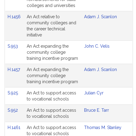
colleges and universities
H.1456
An Act relative to
Adam J. Scanlon
community colleges and
the career technical
initiative
S.953
An Act expanding the
John C. Velis
community college
training incentive program
H.1457
An Act expanding the
Adam J. Scanlon
community college
training incentive program
S.925
An Act to support access
Julian Cyr
to vocational schools
S.952
An Act to support access
Bruce E. Tarr
to vocational schools
H.1461
An Act to support access
Thomas M. Stanley
to vocational schools