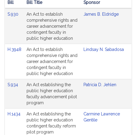
Bill
Bill Title
Sponsor
Hearing
S.930
An Act to establish
James B. Eldridge
Agenda
comprehensive rights and
career advancement for
contingent faculty in
public higher education
H.3948
An Act to establish
Lindsay N. Sabadosa
comprehensive rights and
career advancement for
contingent faculty in
public higher education
S.934
An Act establishing the
Patricia D. Jehlen
public higher education
faculty advancement pilot
program
H.1434
An Act establishing the
Carmine Lawrence
public higher education
Gentile
contingent faculty reform
pilot program