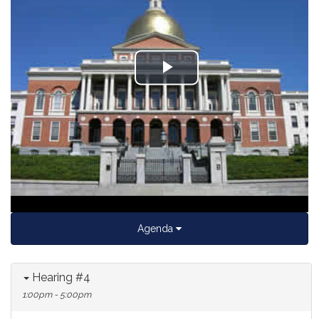
Play
Video
Agenda
Hearing #4
1:00pm - 5:00pm