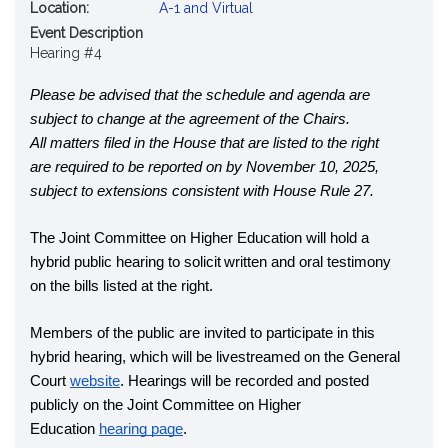
Location:
A-1 and Virtual
Event Description
Hearing #4
Please be advised that the schedule and agenda are 
subject to change at the agreement of the Chairs.
All matters filed in the House that are listed to the right 
are required to be reported on by November 10, 2025, 
subject to extensions consistent with House Rule 27.
The Joint Committee on Higher Education will hold a 
hybrid public hearing to solicit written and oral testimony 
on the bills listed at the right.
Members of the public are invited to participate in this 
hybrid hearing, which will be livestreamed on the General 
Court
website
. Hearings will be recorded and posted 
publicly on the Joint Committee on Higher 
Education
hearing page
.