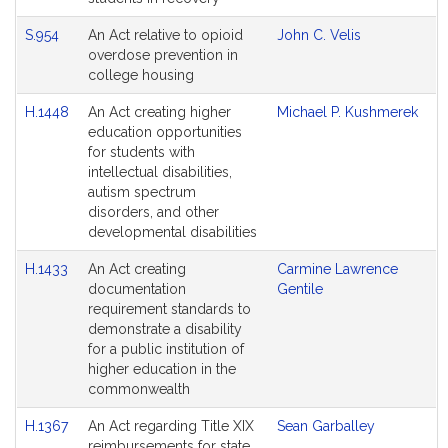
S.954
An Act relative to opioid
John C. Velis
overdose prevention in
college housing
H.1448
An Act creating higher
Michael P. Kushmerek
education opportunities
for students with
intellectual disabilities,
autism spectrum
disorders, and other
developmental disabilities
H.1433
An Act creating
Carmine Lawrence
documentation
Gentile
requirement standards to
demonstrate a disability
for a public institution of
higher education in the
commonwealth
H.1367
An Act regarding Title XIX
Sean Garballey
reimbursements for state