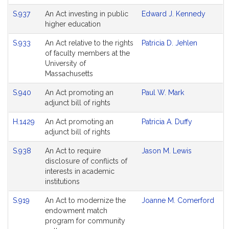
S.937
An Act investing in public
Edward J. Kennedy
higher education
S.933
An Act relative to the rights
Patricia D. Jehlen
of faculty members at the
University of
Massachusetts
S.940
An Act promoting an
Paul W. Mark
adjunct bill of rights
H.1429
An Act promoting an
Patricia A. Duffy
adjunct bill of rights
S.938
An Act to require
Jason M. Lewis
disclosure of conflicts of
interests in academic
institutions
S.919
An Act to modernize the
Joanne M. Comerford
endowment match
program for community