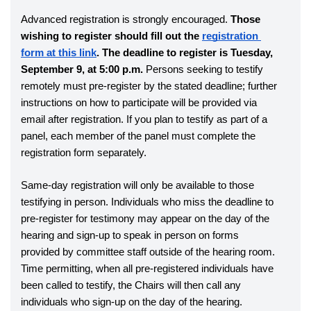
Advanced registration is strongly encouraged. 
Those 
wishing to register should fill out the 
registration 
form at this link
. The deadline to register is Tuesday, 
September 9, at 5:00 p.m.
 Persons seeking to testify 
remotely must pre-register by the stated deadline; further 
instructions on how to participate will be provided via 
email after registration. If you plan to testify as part of a 
panel, each member of the panel must complete the 
registration form separately. 
Same-day registration will only be available to those 
testifying in person. Individuals who miss the deadline to 
pre-register for testimony may appear on the day of the 
hearing and sign-up to speak in person on forms 
provided by committee staff outside of the hearing room. 
Time permitting, when all pre-registered individuals have 
been called to testify, the Chairs will then call any 
individuals who sign-up on the day of the hearing.