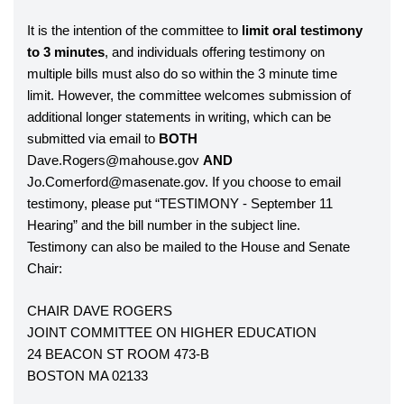
It is the intention of the committee to 
limit oral testimony 
to 3 minutes
, and individuals offering testimony on 
multiple bills must also do so within the 3 minute time 
limit. However, the committee welcomes submission of 
additional longer statements in writing, which can be 
submitted via email to 
BOTH 
Dave.Rogers@mahouse.gov 
AND 
Jo.Comerford@masenate.gov. If you choose to email 
testimony, please put “TESTIMONY - September 11 
Hearing” and the bill number in the subject line. 
Testimony can also be mailed to the House and Senate 
Chair:
CHAIR DAVE ROGERS
JOINT COMMITTEE ON HIGHER EDUCATION
24 BEACON ST ROOM 473-B
BOSTON MA 02133