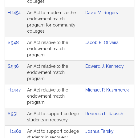
colleges
H.1454
An Act to modernize the
David M. Rogers
endowment match
program for community
colleges
S.948
An Act relative to the
Jacob R. Oliveira
endowment match
program
S.936
An Act relative to the
Edward J. Kennedy
endowment match
program
H.1447
An Act relative to the
Michael P. Kushmerek
endowment match
program
S.951
An Act to support college
Rebecca L. Rausch
students in recovery
H.1462
An Act to support college
Joshua Tarsky
students in recovery