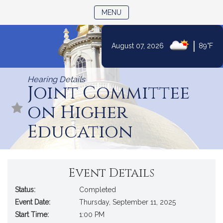
TOGGLE NAVIGATION
MENU
|
August 07, 2026
89°F
Skip
to
Hearing Details
Content
Joint Committee
on Higher
Education
Event Details
Status:
Completed
Event Date:
Thursday, September 11, 2025
Start Time:
1:00 PM