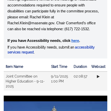
accommodations required to ensure people with 
disabilities can participate fully in the committee process, 
please email: Rachel Klein at 
Rachel.Klein@masenate.gov. Chair Comerford’s office 
can also be reached via telephone: (617) 722-1532.
If you have Accessibility needs, click
here
.
If you have Accessibility needs, submit an
accessibility
services request
.
Item Name
Start Time
Duration
Webcast
Videos
Joint Committee on
9/11/2025
02:08:57
Higher Education - 9-11-
1:00 PM
2025