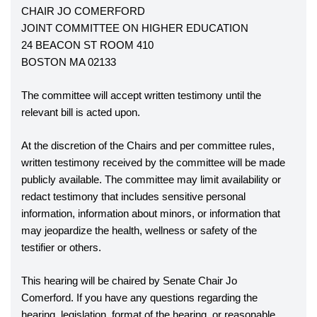
CHAIR JO COMERFORD
JOINT COMMITTEE ON HIGHER EDUCATION
24 BEACON ST ROOM 410
BOSTON MA 02133
The committee will accept written testimony until the 
relevant bill is acted upon. 
At the discretion of the Chairs and per committee rules, 
written testimony received by the committee will be made 
publicly available. The committee may limit availability or 
redact testimony that includes sensitive personal 
information, information about minors, or information that 
may jeopardize the health, wellness or safety of the 
testifier or others.
This hearing will be chaired by Senate Chair Jo 
Comerford. If you have any questions regarding the 
hearing, legislation, format of the hearing, or reasonable 