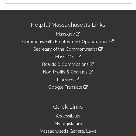
Site
Helpful Massachusetts Links
Information
Mass.gov
&
link
Commonwealth Employment Opportunities
to
Links
link
Secretary of the Commonwealth
an
to
link
Mass DOT
external
an
to
link
site
Boards & Commissions
external
an
to
link
site
Non-Profits & Charities
external
an
to
link
site
Libraries
external
an
to
link
site
Google Translate
external
an
to
link
site
external
an
to
site
external
an
Quick Links
site
external
Accessibility
site
MyLegislature
Massachusetts General Laws