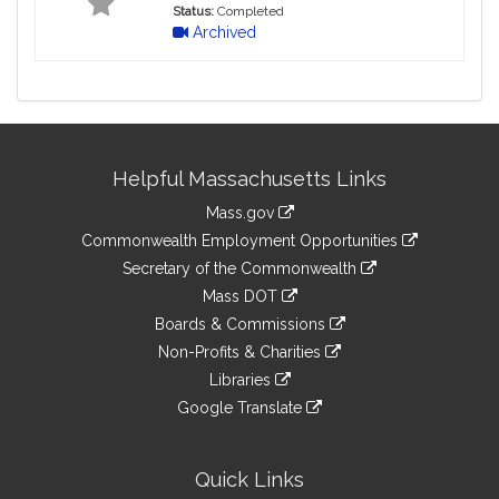
Status:
Completed
Archived
Site
Helpful Massachusetts Links
Information
Mass.gov
&
link
Commonwealth Employment Opportunities
to
Links
link
Secretary of the Commonwealth
an
to
link
Mass DOT
external
an
to
link
site
Boards & Commissions
external
an
to
link
site
Non-Profits & Charities
external
an
to
link
site
Libraries
external
an
to
link
site
Google Translate
external
an
to
link
site
external
an
to
site
external
an
Quick Links
site
external