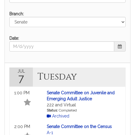
Branch:
Date:
JUL
Tuesday
7
1:00 PM
Senate Committee on Juvenile and
Emerging Adult Justice
222 and Virtual
Status:
Completed
Archived
2:00 PM
Senate Committee on the Census
A-1