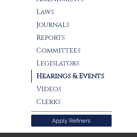
Laws
Journals
Reports
Committees
Legislators
Hearings & Events
Videos
Clerks
Apply Refiners