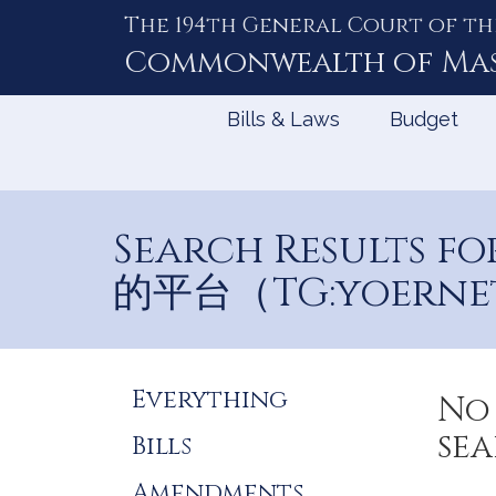
The 194th General Court of th
Skip
to
Commonwealth of
Ma
Content
Bills & Laws
Budget
Search Results
的平台（TG:yoerne
Refine
Everything
No 
Search
sea
Bills
Results
Amendments