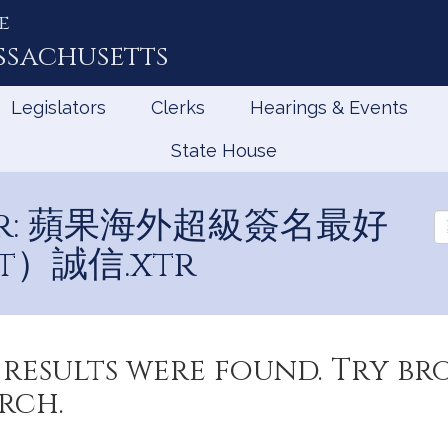
e
ssachusetts
Legislators
Clerks
Hearings & Events
State House
 for: 蘋果海外超級簽名最好
Se
Ev
t）誠信.xtr
results were found. Try b
rch.