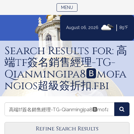
TOGGLE NAVIGATION
MENU
|
August 06, 2026
89°F
Skip
to
Search Results for: 高
Content
端tf簽名銷售經理-TG-
Qianmingipa8🅱️mofa
ngios超級簽折扣.fbi
Search
Search
Sea
Events
Events
Refine Search Results