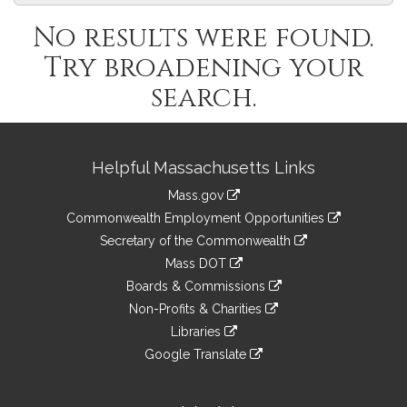
No results were found.
Try broadening your
search.
Site
Helpful Massachusetts Links
Information
Mass.gov
&
link
Commonwealth Employment Opportunities
to
Links
link
Secretary of the Commonwealth
an
to
link
Mass DOT
external
an
to
link
site
Boards & Commissions
external
an
to
link
site
Non-Profits & Charities
external
an
to
link
site
Libraries
external
an
to
link
site
Google Translate
external
an
to
link
site
external
an
to
site
external