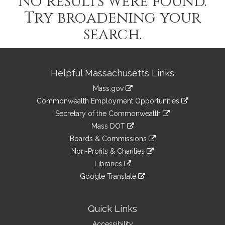
No results were found.
Try broadening your
search.
Site
Helpful Massachusetts Links
Information
Mass.gov
&
link
Commonwealth Employment Opportunities
to
Links
link
Secretary of the Commonwealth
an
to
link
Mass DOT
external
an
to
link
site
Boards & Commissions
external
an
to
link
site
Non-Profits & Charities
external
an
to
link
site
Libraries
external
an
to
link
site
Google Translate
external
an
to
link
site
external
an
to
site
external
an
Quick Links
site
external
Accessibility