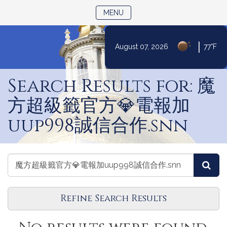
TOGGLE NAVIGATION
MENU
|
August 07, 2026
77°F
Skip
to
Search Results for: 魔
Content
方超級籤官方💎電報加
uup998誠信合作.snn
Search
Search
Sea
Events
Events
Refine Search Results