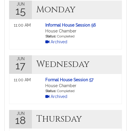
JUN
Monday
15
Not
11:00 AM
Informal House Session 56
followable
House Chamber
in
Status:
Completed
Archived
MyLegislature.
JUN
Wednesday
17
Not
11:00 AM
Formal House Session 57
followable
House Chamber
in
Status:
Completed
Archived
MyLegislature.
JUN
Thursday
18