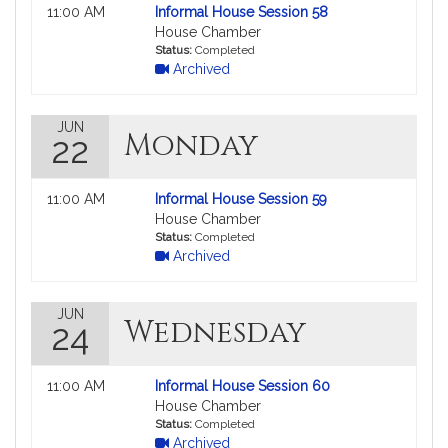
Not
11:00 AM
Informal House Session 58
followable
House Chamber
in
Status:
Completed
Archived
MyLegislature.
JUN
Monday
22
Not
11:00 AM
Informal House Session 59
followable
House Chamber
in
Status:
Completed
Archived
MyLegislature.
JUN
Wednesday
24
Not
11:00 AM
Informal House Session 60
followable
House Chamber
in
Status:
Completed
Archived
MyLegislature.