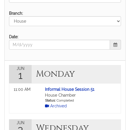
Branch:
Date:
JUN
Monday
1
Not
11:00 AM
Informal House Session 51
followable
House Chamber
in
Status:
Completed
Archived
MyLegislature.
JUN
Wednesday
3