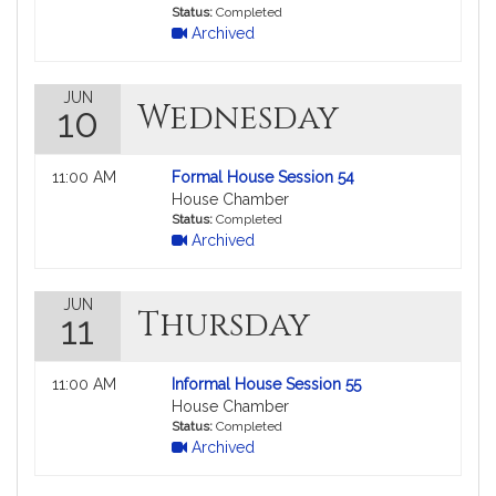
in
Status:
Completed
Archived
MyLegislature.
JUN
Wednesday
10
Not
11:00 AM
Formal House Session 54
followable
House Chamber
in
Status:
Completed
Archived
MyLegislature.
JUN
Thursday
11
Not
11:00 AM
Informal House Session 55
followable
House Chamber
in
Status:
Completed
Archived
MyLegislature.