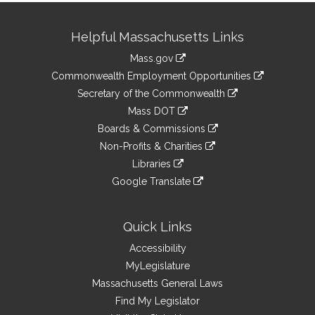
Site
Helpful Massachusetts Links
Information
Mass.gov
&
link
Commonwealth Employment Opportunities
to
Links
link
Secretary of the Commonwealth
an
to
link
Mass DOT
external
an
to
link
site
Boards & Commissions
external
an
to
link
site
Non-Profits & Charities
external
an
to
link
site
Libraries
external
an
to
link
site
Google Translate
external
an
to
link
site
external
an
to
site
external
an
Quick Links
site
external
Accessibility
site
MyLegislature
Massachusetts General Laws
Find My Legislator