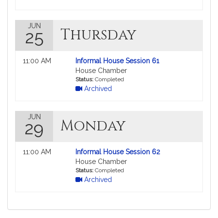
JUN
Thursday
25
Not
11:00 AM
Informal House Session 61
followable
House Chamber
in
Status:
Completed
Archived
MyLegislature.
JUN
Monday
29
Not
11:00 AM
Informal House Session 62
followable
House Chamber
in
Status:
Completed
Archived
MyLegislature.