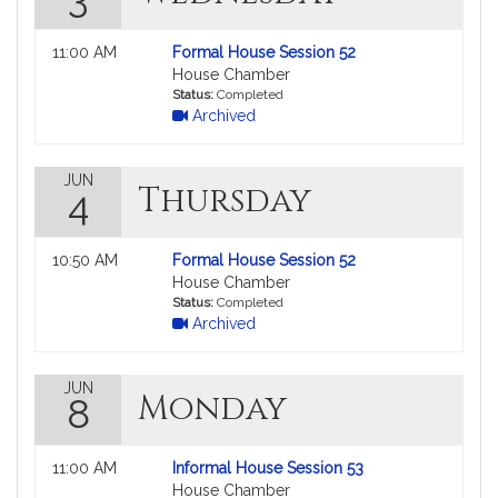
Not
11:00 AM
Formal House Session 52
followable
House Chamber
in
Status:
Completed
Archived
MyLegislature.
JUN
Thursday
4
Not
10:50 AM
Formal House Session 52
followable
House Chamber
in
Status:
Completed
Archived
MyLegislature.
JUN
Monday
8
Not
11:00 AM
Informal House Session 53
followable
House Chamber